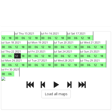
Jul Thu 15 2021
Jul Fri 16 2021
Jul Sat 17 2021
12
18
00
06
12
18
00
06
12
18
00
06
12
18
Jul Sun 18 2021
Jul Mon 19 2021
Jul Tue 20 2021
Jul Wed 21 2021
00
06
12
18
00
06
12
18
00
06
12
18
00
06
12
18
Jul Thu 22 2021
Jul Fri 23 2021
Jul Sat 24 2021
Jul Sun 25 2021
00
06
12
18
00
06
12
18
00
06
12
18
00
06
12
18
Jul Mon 26 2021
Jul Tue 27 2021
Jul Wed 28 2021
Jul Thu 29 2021
00
06
12
18
00
06
12
18
00
06
12
18
00
06
12
18
Jul Fri 30 2021
00
06
Load all maps