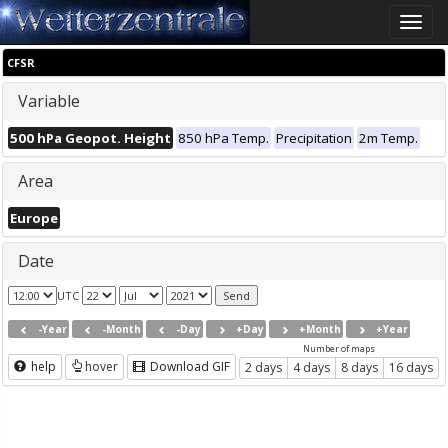
Toggle
naviga
CFSR
Variable
500 hPa Geopot. Height
850 hPa Temp.
Precipitation
2m Temp.
Area
Europe
Date
UTC
-Year
-Month
-Day
+Day
+Month
+Year
Number of maps
help
hover
Download GIF
2 days
4 days
8 days
16 days