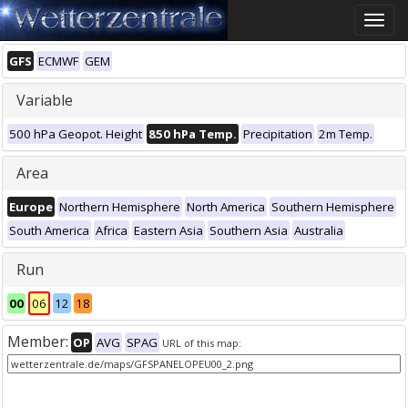
Toggle
naviga
GFS
ECMWF
GEM
Variable
500 hPa Geopot. Height
850 hPa Temp.
Precipitation
2m Temp.
Area
Europe
Northern Hemisphere
North America
Southern Hemisphere
South America
Africa
Eastern Asia
Southern Asia
Australia
Run
00
06
12
18
Member:
OP
AVG
SPAG
URL of this map: