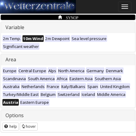
Toggle
naviga
SYNOP
Variable
2m Temp.
10m Wind
2m Dewpoint
Sea level pressure
Significant weather
Area
Europe
Central Europe
Alps
North America
Germany
Denmark
Scandinavia
South America
Africa
Eastern Asia
Southern Asia
Australia
Netherlands
France
Italy/Balkans
Spain
United Kingdom
Turkey/Middle East
Belgium
Switzerland
Iceland
Middle America
Austria
Eastern Europe
Options
help
hover