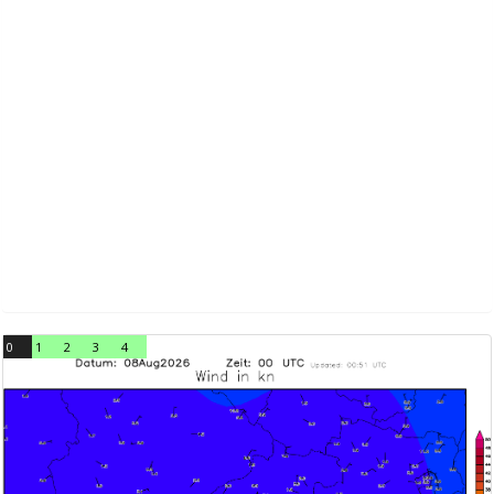
0
1
2
3
4