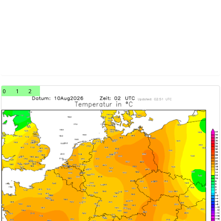
0
1
2