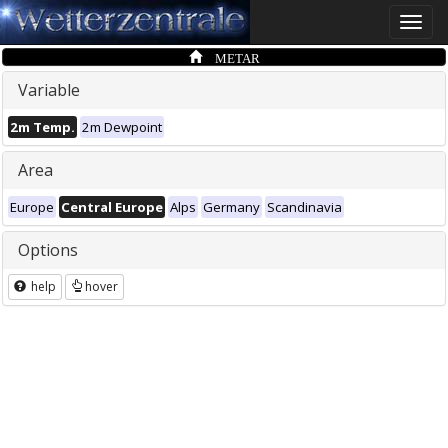
Toggle
naviga
METAR
Variable
2m Temp.
2m Dewpoint
Area
Europe
Central Europe
Alps
Germany
Scandinavia
Options
help
hover