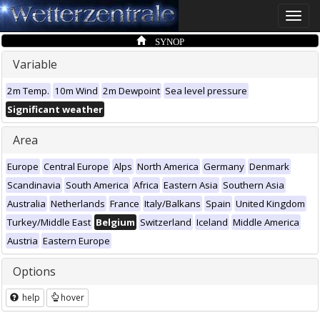
Toggle
naviga
SYNOP
Variable
2m Temp.
10m Wind
2m Dewpoint
Sea level pressure
Significant weather
Area
Europe
Central Europe
Alps
North America
Germany
Denmark
Scandinavia
South America
Africa
Eastern Asia
Southern Asia
Australia
Netherlands
France
Italy/Balkans
Spain
United Kingdom
Turkey/Middle East
Belgium
Switzerland
Iceland
Middle America
Austria
Eastern Europe
Options
help
hover