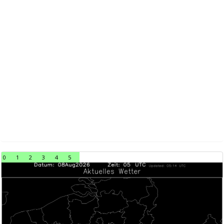
0
1
2
3
4
5