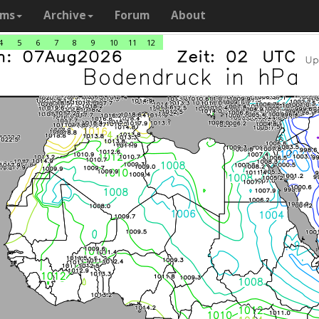
ams
Archive
Forum
About
4
5
6
7
8
9
10
11
12