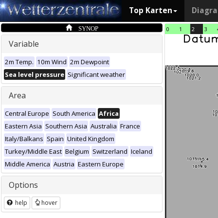
Top Karten
Diagr
SYNOP
0
1
2
3
Variable
2m Temp.
10m Wind
2m Dewpoint
Sea level pressure
Significant weather
Area
Central Europe
South America
Africa
Eastern Asia
Southern Asia
Australia
France
Italy/Balkans
Spain
United Kingdom
Turkey/Middle East
Belgium
Switzerland
Iceland
Middle America
Austria
Eastern Europe
Options
help
hover