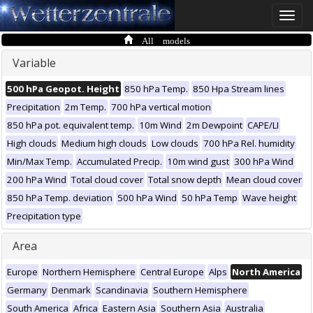
Toggle
naviga
All models
Variable
500 hPa Geopot. Height
850 hPa Temp.
850 Hpa Stream lines
Precipitation
2m Temp.
700 hPa vertical motion
850 hPa pot. equivalent temp.
10m Wind
2m Dewpoint
CAPE/LI
High clouds
Medium high clouds
Low clouds
700 hPa Rel. humidity
Min/Max Temp.
Accumulated Precip.
10m wind gust
300 hPa Wind
200 hPa Wind
Total cloud cover
Total snow depth
Mean cloud cover
850 hPa Temp. deviation
500 hPa Wind
50 hPa Temp
Wave height
Precipitation type
Area
Europe
Northern Hemisphere
Central Europe
Alps
North America
Germany
Denmark
Scandinavia
Southern Hemisphere
South America
Africa
Eastern Asia
Southern Asia
Australia