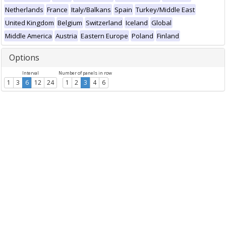
Netherlands
France
Italy/Balkans
Spain
Turkey/Middle East
United Kingdom
Belgium
Switzerland
Iceland
Global
Middle America
Austria
Eastern Europe
Poland
Finland
Options
Interval
Number of panels in row
1
3
6
12
24
1
2
3
4
6