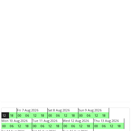
Fri 7 Aug 2026
Sat 8 Aug 2026
Sun 9 Aug 2026
12
18
00
06
12
18
00
06
12
18
00
06
12
18
Mon 10 Aug 2026
Tue 11 Aug 2026
Wed 12 Aug 2026
Thu 13 Aug 2026
00
06
12
18
00
06
12
18
00
06
12
18
00
06
12
18