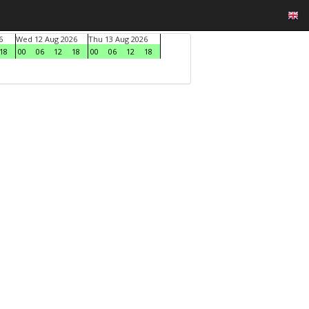
6
Wed 12 Aug 2026
Thu 13 Aug 2026
18
00
06
12
18
00
06
12
18