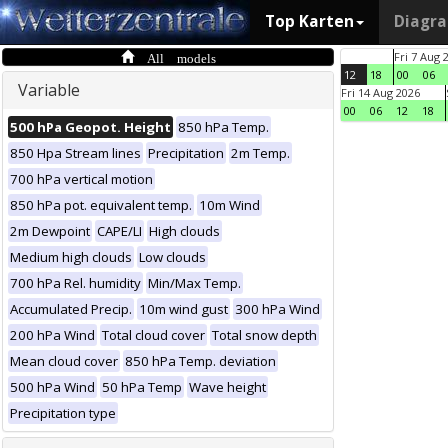
Top Karten
Diagr
All models
Fri 7 Aug 
12
18
00
06
Variable
Fri 14 Aug 2026
00
06
12
18
500 hPa Geopot. Height
850 hPa Temp.
850 Hpa Stream lines
Precipitation
2m Temp.
700 hPa vertical motion
850 hPa pot. equivalent temp.
10m Wind
2m Dewpoint
CAPE/LI
High clouds
Medium high clouds
Low clouds
700 hPa Rel. humidity
Min/Max Temp.
Accumulated Precip.
10m wind gust
300 hPa Wind
200 hPa Wind
Total cloud cover
Total snow depth
Mean cloud cover
850 hPa Temp. deviation
500 hPa Wind
50 hPa Temp
Wave height
Precipitation type