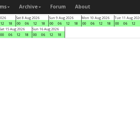
ams
Archive
Forum
About
2026
Sat 8 Aug 2026
Sun 9 Aug 2026
Mon 10 Aug 2026
Tue 11 Aug 202
12
18
00
06
12
18
00
06
12
18
00
06
12
18
00
06
12
Sat 15 Aug 2026
Sun 16 Aug 2026
00
06
12
18
00
06
12
18