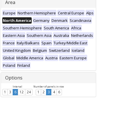
Area
Europe
Northern Hemisphere
Central Europe
Alps
North America
Germany
Denmark
Scandinavia
Southern Hemisphere
South America
Africa
Eastern Asia
Southern Asia
Australia
Netherlands
France
Italy/Balkans
Spain
Turkey/Middle East
United Kingdom
Belgium
Switzerland
Iceland
Global
Middle America
Austria
Eastern Europe
Poland
Finland
Options
Interval
Number of panels in row
1
3
6
12
24
1
2
3
4
6