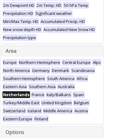
2m Dewpoint HD
2m Temp. HD
50 hPa Temp
Precipitation HD
Significant weather
Min/Max Temp. HD
Accumulated Precip. HD
New snow depth HD
Accumulated New Snow HD
Precipitation type
Area
Europe
Northern Hemisphere
Central Europe
Alps
North America
Germany
Denmark
Scandinavia
Southern Hemisphere
South America
Africa
Eastern Asia
Southern Asia
Australia
Netherlands
France
Italy/Balkans
Spain
Turkey/Middle East
United Kingdom
Belgium
Switzerland
Iceland
Middle America
Austria
Eastern Europe
Finland
Options