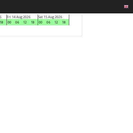
6
Fri 14 Aug 2026
Sat 15 Aug 2026
18
00
06
12
18
00
06
12
18