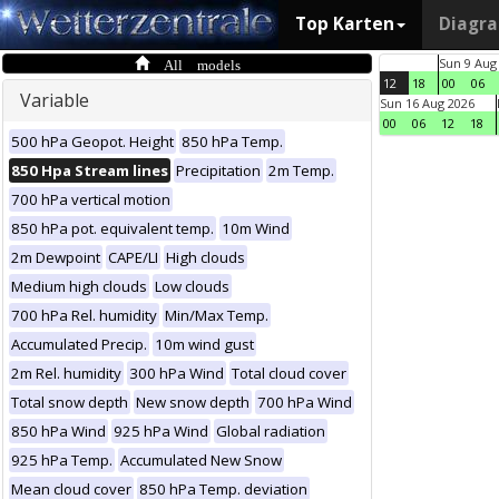
Top Karten
Diagr
All models
Sun 9 Aug
12
18
00
06
Variable
Sun 16 Aug 2026
00
06
12
18
500 hPa Geopot. Height
850 hPa Temp.
850 Hpa Stream lines
Precipitation
2m Temp.
700 hPa vertical motion
850 hPa pot. equivalent temp.
10m Wind
2m Dewpoint
CAPE/LI
High clouds
Medium high clouds
Low clouds
700 hPa Rel. humidity
Min/Max Temp.
Accumulated Precip.
10m wind gust
2m Rel. humidity
300 hPa Wind
Total cloud cover
Total snow depth
New snow depth
700 hPa Wind
850 hPa Wind
925 hPa Wind
Global radiation
925 hPa Temp.
Accumulated New Snow
Mean cloud cover
850 hPa Temp. deviation