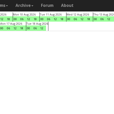
ams
Archive
Forum
About
 2026
Mon 10 Aug 2026
Tue 11 Aug 2026
Wed 12 Aug 2026
Thu 13 Aug 202
12
18
00
06
12
18
00
06
12
18
00
06
12
18
00
06
12
Mon 17 Aug 2026
Tue 18 Aug 2026
00
06
12
18
00
06
12