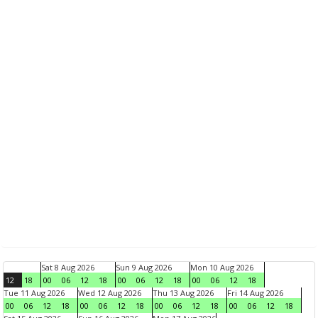
Sat 8 Aug 2026
Sun 9 Aug 2026
Mon 10 Aug 2026
12
18
00
06
12
18
00
06
12
18
00
06
12
18
Tue 11 Aug 2026
Wed 12 Aug 2026
Thu 13 Aug 2026
Fri 14 Aug 2026
00
06
12
18
00
06
12
18
00
06
12
18
00
06
12
18