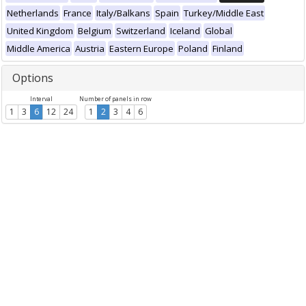
Netherlands
France
Italy/Balkans
Spain
Turkey/Middle East
United Kingdom
Belgium
Switzerland
Iceland
Global
Middle America
Austria
Eastern Europe
Poland
Finland
Options
Interval
Number of panels in row
1
3
6
12
24
1
2
3
4
6