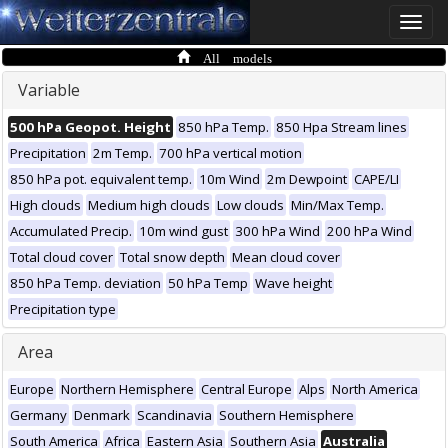
Toggle
naviga
All models
Variable
500 hPa Geopot. Height
850 hPa Temp.
850 Hpa Stream lines
Precipitation
2m Temp.
700 hPa vertical motion
850 hPa pot. equivalent temp.
10m Wind
2m Dewpoint
CAPE/LI
High clouds
Medium high clouds
Low clouds
Min/Max Temp.
Accumulated Precip.
10m wind gust
300 hPa Wind
200 hPa Wind
Total cloud cover
Total snow depth
Mean cloud cover
850 hPa Temp. deviation
50 hPa Temp
Wave height
Precipitation type
Area
Europe
Northern Hemisphere
Central Europe
Alps
North America
Germany
Denmark
Scandinavia
Southern Hemisphere
South America
Africa
Eastern Asia
Southern Asia
Australia