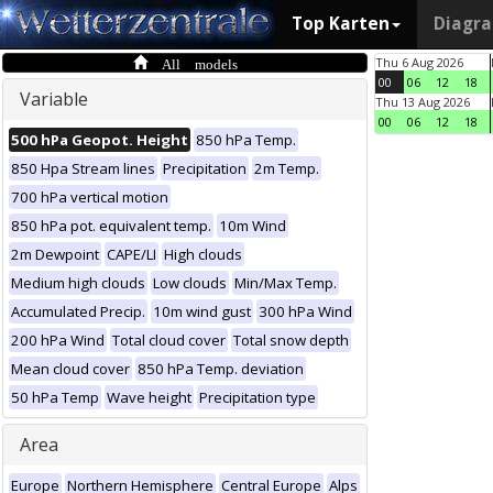
Top Karten
Diagr
All models
Thu 6 Aug 2026
00
06
12
18
Variable
Thu 13 Aug 2026
00
06
12
18
500 hPa Geopot. Height
850 hPa Temp.
850 Hpa Stream lines
Precipitation
2m Temp.
700 hPa vertical motion
850 hPa pot. equivalent temp.
10m Wind
2m Dewpoint
CAPE/LI
High clouds
Medium high clouds
Low clouds
Min/Max Temp.
Accumulated Precip.
10m wind gust
300 hPa Wind
200 hPa Wind
Total cloud cover
Total snow depth
Mean cloud cover
850 hPa Temp. deviation
50 hPa Temp
Wave height
Precipitation type
Area
Europe
Northern Hemisphere
Central Europe
Alps