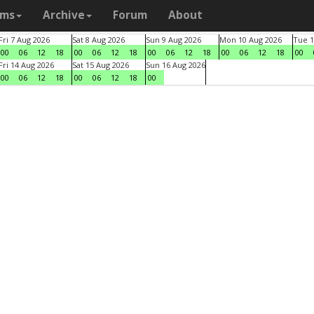
ams
Archive
Forum
About
Fri 7 Aug 2026
Sat 8 Aug 2026
Sun 9 Aug 2026
Mon 10 Aug 2026
Tue 1
00
06
12
18
00
06
12
18
00
06
12
18
00
06
12
18
00
Fri 14 Aug 2026
Sat 15 Aug 2026
Sun 16 Aug 2026
00
06
12
18
00
06
12
18
00