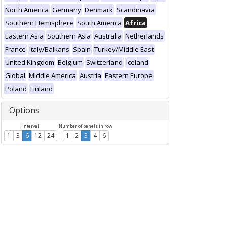
North America
Germany
Denmark
Scandinavia
Southern Hemisphere
South America
Africa
Eastern Asia
Southern Asia
Australia
Netherlands
France
Italy/Balkans
Spain
Turkey/Middle East
United Kingdom
Belgium
Switzerland
Iceland
Global
Middle America
Austria
Eastern Europe
Poland
Finland
Options
Interval
Number of panels in row
1
3
6
12
24
1
2
3
4
6