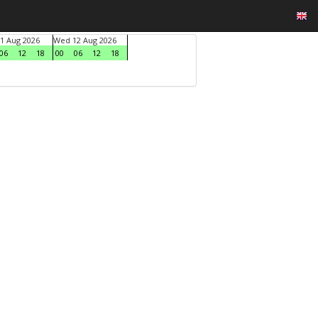
1 Aug 2026
Wed 12 Aug 2026
06
12
18
00
06
12
18