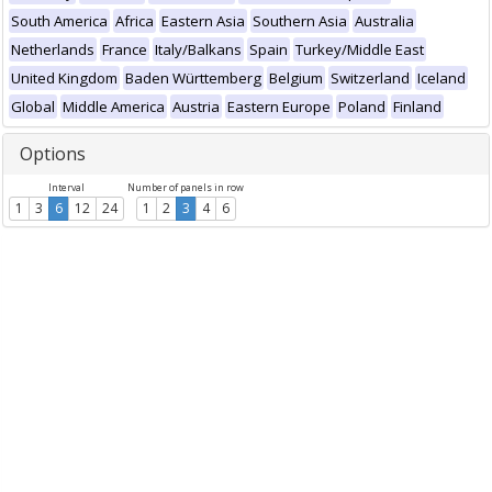
South America
Africa
Eastern Asia
Southern Asia
Australia
Netherlands
France
Italy/Balkans
Spain
Turkey/Middle East
United Kingdom
Baden Württemberg
Belgium
Switzerland
Iceland
Global
Middle America
Austria
Eastern Europe
Poland
Finland
Options
Interval
Number of panels in row
1
3
6
12
24
1
2
3
4
6