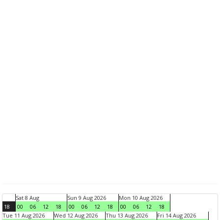
Sat 8 Aug
Sun 9 Aug 2026
Mon 10 Aug 2026
18
00
06
12
18
00
06
12
18
00
06
12
18
Tue 11 Aug 2026
Wed 12 Aug 2026
Thu 13 Aug 2026
Fri 14 Aug 2026