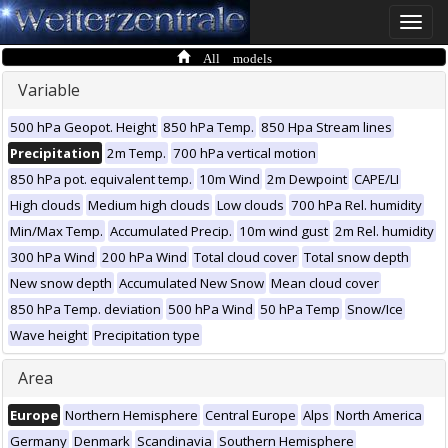
Toggle
naviga
All models
Variable
500 hPa Geopot. Height
850 hPa Temp.
850 Hpa Stream lines
Precipitation
2m Temp.
700 hPa vertical motion
850 hPa pot. equivalent temp.
10m Wind
2m Dewpoint
CAPE/LI
High clouds
Medium high clouds
Low clouds
700 hPa Rel. humidity
Min/Max Temp.
Accumulated Precip.
10m wind gust
2m Rel. humidity
300 hPa Wind
200 hPa Wind
Total cloud cover
Total snow depth
New snow depth
Accumulated New Snow
Mean cloud cover
850 hPa Temp. deviation
500 hPa Wind
50 hPa Temp
Snow/Ice
Wave height
Precipitation type
Area
Europe
Northern Hemisphere
Central Europe
Alps
North America
Germany
Denmark
Scandinavia
Southern Hemisphere