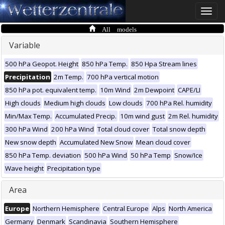
Toggle
naviga
All models
Variable
500 hPa Geopot. Height
850 hPa Temp.
850 Hpa Stream lines
Precipitation
2m Temp.
700 hPa vertical motion
850 hPa pot. equivalent temp.
10m Wind
2m Dewpoint
CAPE/LI
High clouds
Medium high clouds
Low clouds
700 hPa Rel. humidity
Min/Max Temp.
Accumulated Precip.
10m wind gust
2m Rel. humidity
300 hPa Wind
200 hPa Wind
Total cloud cover
Total snow depth
New snow depth
Accumulated New Snow
Mean cloud cover
850 hPa Temp. deviation
500 hPa Wind
50 hPa Temp
Snow/Ice
Wave height
Precipitation type
Area
Europe
Northern Hemisphere
Central Europe
Alps
North America
Germany
Denmark
Scandinavia
Southern Hemisphere