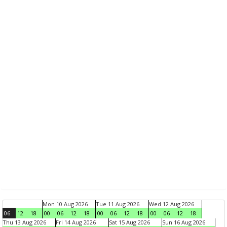
Mon 10 Aug 2026
Tue 11 Aug 2026
Wed 12 Aug 2026
06
12
18
00
06
12
18
00
06
12
18
00
06
12
18
Thu 13 Aug 2026
Fri 14 Aug 2026
Sat 15 Aug 2026
Sun 16 Aug 2026