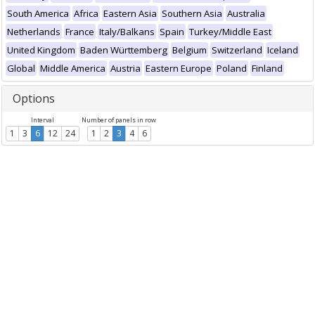
South America
Africa
Eastern Asia
Southern Asia
Australia
Netherlands
France
Italy/Balkans
Spain
Turkey/Middle East
United Kingdom
Baden Württemberg
Belgium
Switzerland
Iceland
Global
Middle America
Austria
Eastern Europe
Poland
Finland
Options
Interval
Number of panels in row
1
3
6
12
24
1
2
3
4
6