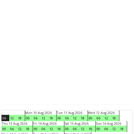
Mon 10 Aug 2026
Tue 11 Aug 2026
Wed 12 Aug 2026
06
12
18
00
06
12
18
00
06
12
18
00
06
12
18
Thu 13 Aug 2026
Fri 14 Aug 2026
Sat 15 Aug 2026
Sun 16 Aug 2026
00
06
12
18
00
06
12
18
00
06
12
18
00
06
12
18