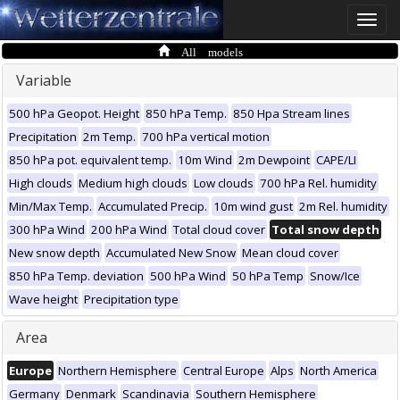
Toggle
naviga
All models
Variable
500 hPa Geopot. Height
850 hPa Temp.
850 Hpa Stream lines
Precipitation
2m Temp.
700 hPa vertical motion
850 hPa pot. equivalent temp.
10m Wind
2m Dewpoint
CAPE/LI
High clouds
Medium high clouds
Low clouds
700 hPa Rel. humidity
Min/Max Temp.
Accumulated Precip.
10m wind gust
2m Rel. humidity
300 hPa Wind
200 hPa Wind
Total cloud cover
Total snow depth
New snow depth
Accumulated New Snow
Mean cloud cover
850 hPa Temp. deviation
500 hPa Wind
50 hPa Temp
Snow/Ice
Wave height
Precipitation type
Area
Europe
Northern Hemisphere
Central Europe
Alps
North America
Germany
Denmark
Scandinavia
Southern Hemisphere