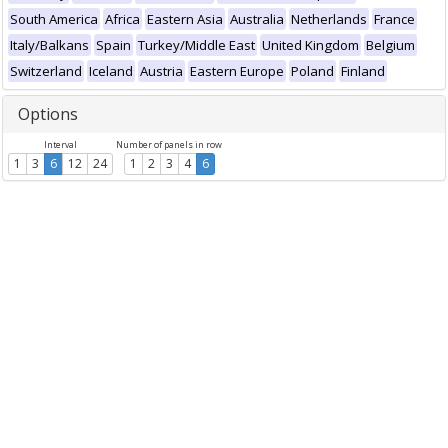
South America
Africa
Eastern Asia
Australia
Netherlands
France
Italy/Balkans
Spain
Turkey/Middle East
United Kingdom
Belgium
Switzerland
Iceland
Austria
Eastern Europe
Poland
Finland
Options
Interval
Number of panels in row
1
3
6
12
24
1
2
3
4
6