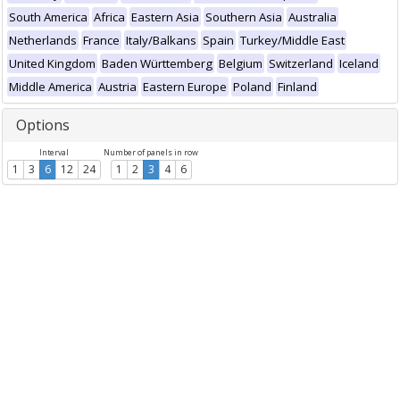
South America
Africa
Eastern Asia
Southern Asia
Australia
Netherlands
France
Italy/Balkans
Spain
Turkey/Middle East
United Kingdom
Baden Württemberg
Belgium
Switzerland
Iceland
Middle America
Austria
Eastern Europe
Poland
Finland
Options
Interval
Number of panels in row
1
3
6
12
24
1
2
3
4
6