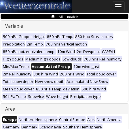
Toggle
naviga
All models
Variable
500 hPa Geopot. Height
850 hPa Temp.
850 Hpa Stream lines
Precipitation
2m Temp.
700 hPa vertical motion
850 hPa pot. equivalent temp.
10m Wind
2m Dewpoint
CAPE/LI
High clouds
Medium high clouds
Low clouds
700 hPa Rel. humidity
Min/Max Temp.
Accumulated Precip.
10m wind gust
2m Rel. humidity
300 hPa Wind
200 hPa Wind
Total cloud cover
Total snow depth
New snow depth
Accumulated New Snow
Mean cloud cover
850 hPa Temp. deviation
500 hPa Wind
50 hPa Temp
Snow/Ice
Wave height
Precipitation type
Area
Europe
Northern Hemisphere
Central Europe
Alps
North America
Germany
Denmark
Scandinavia
Southern Hemisphere