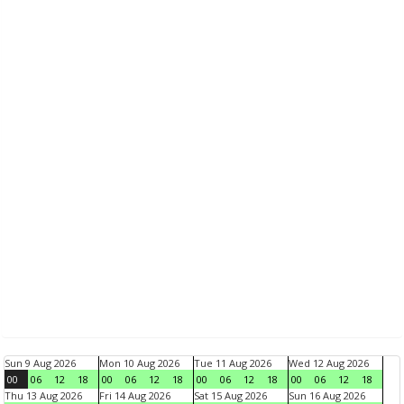
Sun 9 Aug 2026
Mon 10 Aug 2026
Tue 11 Aug 2026
Wed 12 Aug 2026
00
06
12
18
00
06
12
18
00
06
12
18
00
06
12
18
Thu 13 Aug 2026
Fri 14 Aug 2026
Sat 15 Aug 2026
Sun 16 Aug 2026