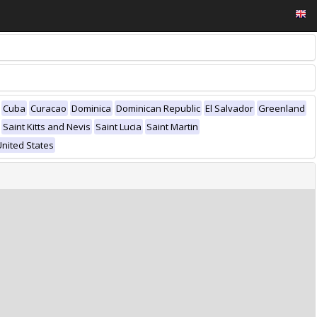
Cuba
Curacao
Dominica
Dominican Republic
El Salvador
Greenland
Saint Kitts and Nevis
Saint Lucia
Saint Martin
United States