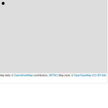
Map data: ©
OpenStreetMap
contributors,
SRTM
| Map style: ©
OpenTopoMap
(
CC-BY-SA
)