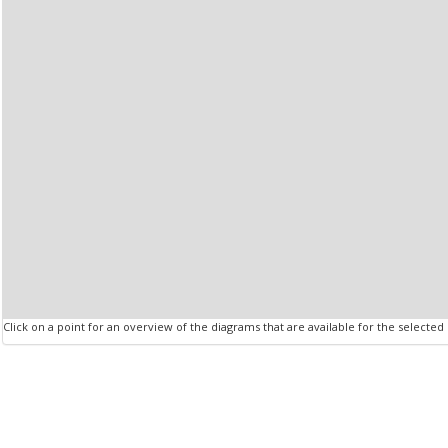
Click on a point for an overview of the diagrams that are available for the selected