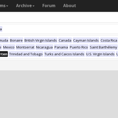
ams
Archive
Forum
About
ca
muda
Bonaire
British Virgin Islands
Canada
Cayman Islands
Costa Rica
e
Mexico
Montserrat
Nicaragua
Panama
Puerto Rico
Saint Barthélemy
rten
Trinidad and Tobago
Turks and Caicos Islands
U.S. Virgin Islands