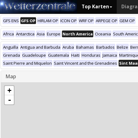
Top Karten
Diagr
GFS ENS
GFS OP
HIRLAM OP
ICON OP
WRF OP
ARPEGE OP
GEM OP
Africa
Antarctica
Asia
Europe
North America
Oceania
South Ameri
Anguilla
Antigua and Barbuda
Aruba
Bahamas
Barbados
Belize
Ber
Grenada
Guadeloupe
Guatemala
Haiti
Honduras
Jamaica
Martiniqu
Saint Pierre and Miquelon
Saint Vincent and the Grenadines
Sint Maa
Map
+
-