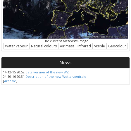
The current Meteosat-Image
Water vapour
Natural colours
Air mass
Infrared
Visible
Geocolour
News
14-12-15 20:52
Beta version of the new WZ
04-10-16 20:31
Description of the new Wetterzentrale
[
Archive
]