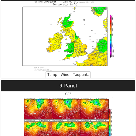
Temp
Wind
Taupunkt
9-Panel
GFS