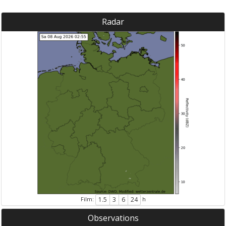
Radar
Film:
h
1.5
3
6
24
Observations