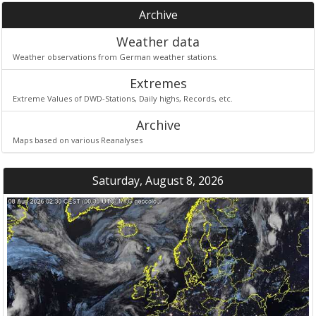
Archive
Weather data
Weather observations from German weather stations.
Extremes
Extreme Values of DWD-Stations, Daily highs, Records, etc.
Archive
Maps based on various Reanalyses
Saturday, August 8, 2026