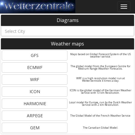
Toggle
naviga
Diagrams
Weather maps
GFS
Maps based on Global Forecast System of the US
weather service.
ECMWF
The global model from the European Centre for
Medium-Range Weather Forecasts.
WRF
WRF is a high resolution model run at
Wetterzentrale 4 times a day.
ICON
ICON is the global model of the German Weather
Service with 13 km Resolution.
HARMONIE
Local model for Europe, run by the Dutch Weather
Service with 2 km Resolution.
ARPEGE
The Global Model of the French Weather Service
GEM
The Canadian Global Model.