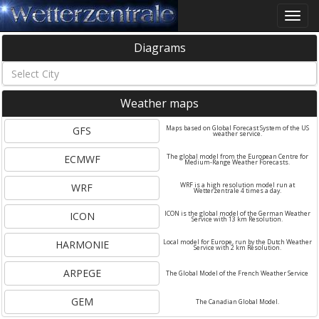
Toggle
naviga
Diagrams
Weather maps
GFS
Maps based on Global Forecast System of the US
weather service.
ECMWF
The global model from the European Centre for
Medium-Range Weather Forecasts.
WRF
WRF is a high resolution model run at
Wetterzentrale 4 times a day.
ICON
ICON is the global model of the German Weather
Service with 13 km Resolution.
HARMONIE
Local model for Europe, run by the Dutch Weather
Service with 2 km Resolution.
ARPEGE
The Global Model of the French Weather Service
GEM
The Canadian Global Model.