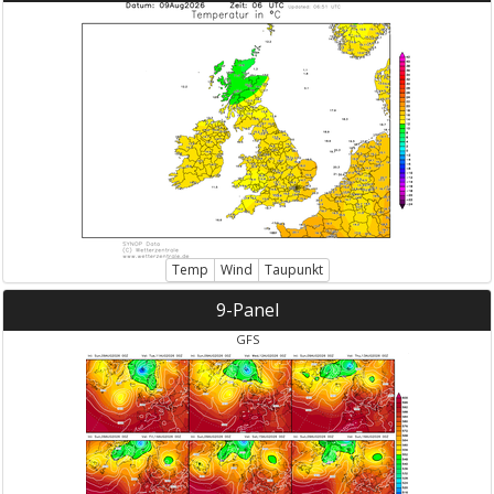
Temp
Wind
Taupunkt
9-Panel
GFS