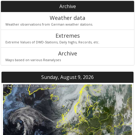
Archive
Weather data
Weather observations from German weather stations.
Extremes
Extreme Values of DWD-Stations, Daily highs, Records, etc.
Archive
Maps based on various Reanalyses
Sunday, August 9, 2026