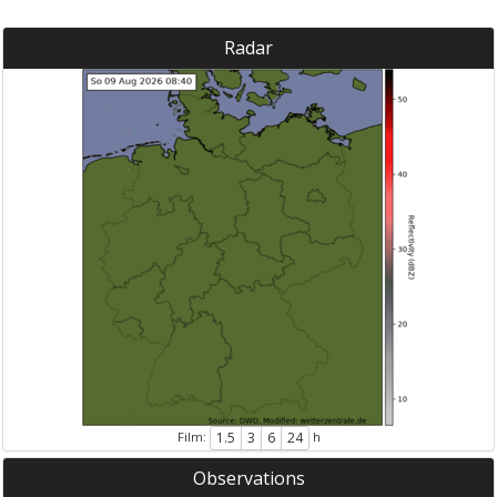
Radar
Film:
h
1.5
3
6
24
Observations