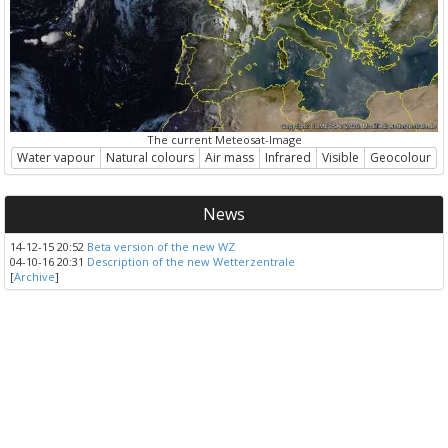
The current Meteosat-Image
Water vapour
Natural colours
Air mass
Infrared
Visible
Geocolour
News
14-12-15 20:52
Beta version of the new WZ
04-10-16 20:31
Description of the new Wetterzentrale
[
Archive
]