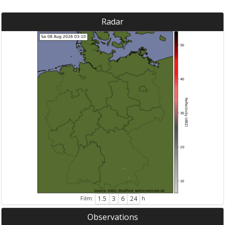
Radar
Film:
h
1.5
3
6
24
Observations