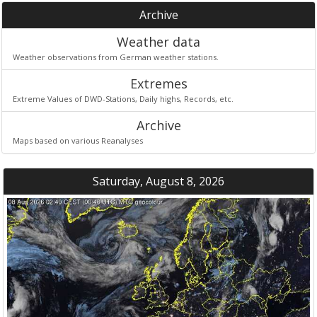
Archive
Weather data
Weather observations from German weather stations.
Extremes
Extreme Values of DWD-Stations, Daily highs, Records, etc.
Archive
Maps based on various Reanalyses
Saturday, August 8, 2026