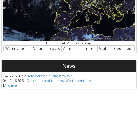
The current Meteosat-Image
Water vapour
Natural colours
Air mass
Infrared
Visible
Geocolour
News
14-12-15 20:52
Beta version of the new WZ
04-10-16 20:31
Description of the new Wetterzentrale
[
Archive
]