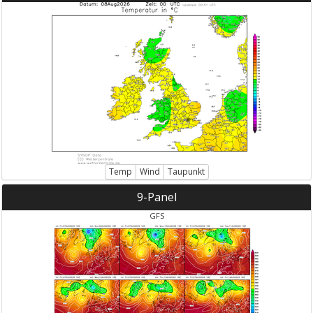
Temp
Wind
Taupunkt
9-Panel
GFS