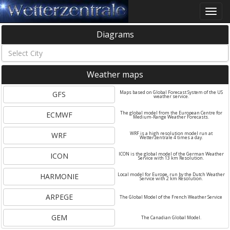
Toggle
naviga
Diagrams
Weather maps
GFS
Maps based on Global Forecast System of the US
weather service.
ECMWF
The global model from the European Centre for
Medium-Range Weather Forecasts.
WRF
WRF is a high resolution model run at
Wetterzentrale 4 times a day.
ICON
ICON is the global model of the German Weather
Service with 13 km Resolution.
HARMONIE
Local model for Europe, run by the Dutch Weather
Service with 2 km Resolution.
ARPEGE
The Global Model of the French Weather Service
GEM
The Canadian Global Model.