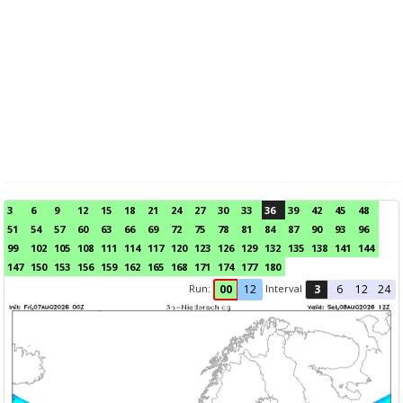
3
6
9
12
15
18
21
24
27
30
33
36
39
42
45
48
51
54
57
60
63
66
69
72
75
78
81
84
87
90
93
96
99
102
105
108
111
114
117
120
123
126
129
132
135
138
141
144
147
150
153
156
159
162
165
168
171
174
177
180
Run:
Interval
00
12
3
6
12
24