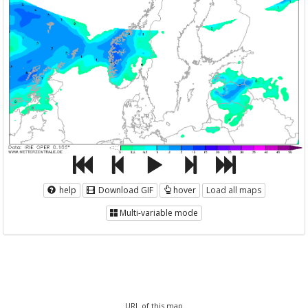
help
Download GIF
hover
Load all maps
Multi-variable mode
URL of this map