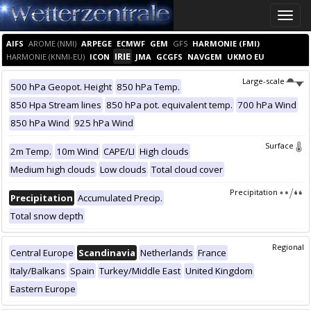
Toggle
naviga
AIFS
AROME (NMI)
ARPEGE
ECMWF
GEM
GFS
HARMONIE (FMI)
IRIE
HARMONIE (KNMI-EU)
ICON
JMA
GCGFS
NAVGEM
UKMO EU
Large-scale
500 hPa Geopot. Height
850 hPa Temp.
850 Hpa Stream lines
850 hPa pot. equivalent temp.
700 hPa Wind
850 hPa Wind
925 hPa Wind
Surface
2m Temp.
10m Wind
CAPE/LI
High clouds
Medium high clouds
Low clouds
Total cloud cover
Precipitation
Precipitation
Accumulated Precip.
Total snow depth
Regional
Central Europe
Scandinavia
Netherlands
France
Italy/Balkans
Spain
Turkey/Middle East
United Kingdom
Eastern Europe