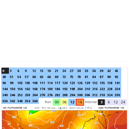
0
3
6
9
12
15
18
21
24
27
30
33
36
39
42
45
48
51
54
57
60
63
66
69
72
75
78
81
84
87
90
93
96
99
102
105
108
111
114
117
120
123
126
129
132
135
138
141
144
150
156
162
168
174
180
186
192
198
204
210
216
222
228
234
240
246
252
258
264
270
276
282
288
294
300
306
312
318
324
330
336
342
348
354
360
Run:
Interval
00
06
12
18
3
6
12
24