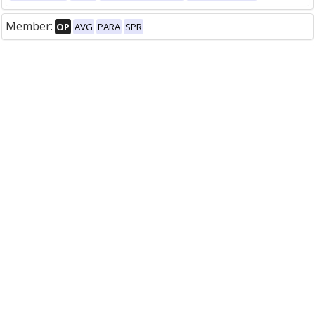
Member:
OP
AVG
PARA
SPR