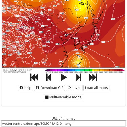
help
Download GIF
hover
Load all maps
Multi-variable mode
URL of this map