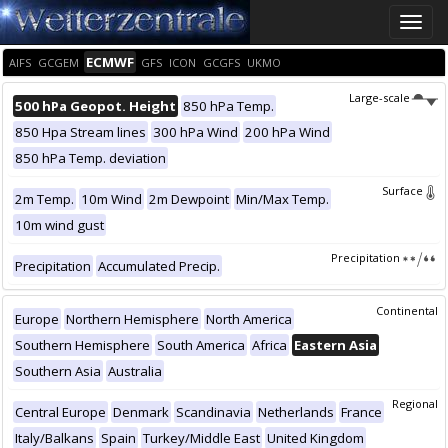
Toggle
naviga
ECMWF
AIFS
GCGEM
GFS
ICON
GCGFS
UKMO
Large-scale
500 hPa Geopot. Height
850 hPa Temp.
850 Hpa Stream lines
300 hPa Wind
200 hPa Wind
850 hPa Temp. deviation
Surface
2m Temp.
10m Wind
2m Dewpoint
Min/Max Temp.
10m wind gust
Precipitation
Precipitation
Accumulated Precip.
Continental
Europe
Northern Hemisphere
North America
Southern Hemisphere
South America
Africa
Eastern Asia
Southern Asia
Australia
Regional
Central Europe
Denmark
Scandinavia
Netherlands
France
Italy/Balkans
Spain
Turkey/Middle East
United Kingdom