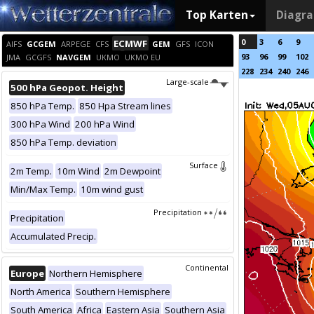
Top Karten
Diagr
0
3
6
9
ECMWF
AIFS
GCGEM
ARPEGE
CFS
GEM
GFS
ICON
93
96
99
102
JMA
GCGFS
NAVGEM
UKMO
UKMO EU
228
234
240
246
Large-scale
500 hPa Geopot. Height
850 hPa Temp.
850 Hpa Stream lines
300 hPa Wind
200 hPa Wind
850 hPa Temp. deviation
Surface
2m Temp.
10m Wind
2m Dewpoint
Min/Max Temp.
10m wind gust
Precipitation
Precipitation
Accumulated Precip.
Continental
Europe
Northern Hemisphere
North America
Southern Hemisphere
South America
Africa
Eastern Asia
Southern Asia