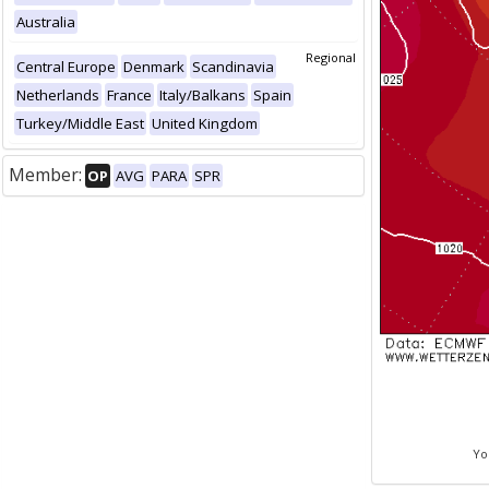
Australia
Regional
Central Europe
Denmark
Scandinavia
Netherlands
France
Italy/Balkans
Spain
Turkey/Middle East
United Kingdom
Member:
OP
AVG
PARA
SPR
Yo