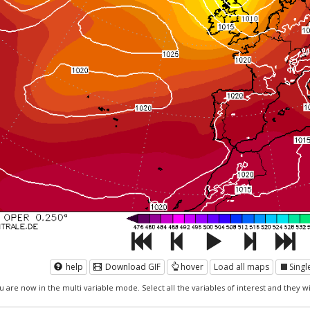
help
Download GIF
hover
Load all maps
Sing
u are now in the multi variable mode. Select all the variables of interest and they wil