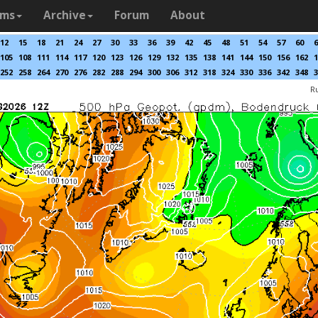
ams
Archive
Forum
About
12
15
18
21
24
27
30
33
36
39
42
45
48
51
54
57
60
6
105
108
111
114
117
120
123
126
129
132
135
138
141
144
150
156
162
1
252
258
264
270
276
282
288
294
300
306
312
318
324
330
336
342
348
3
R