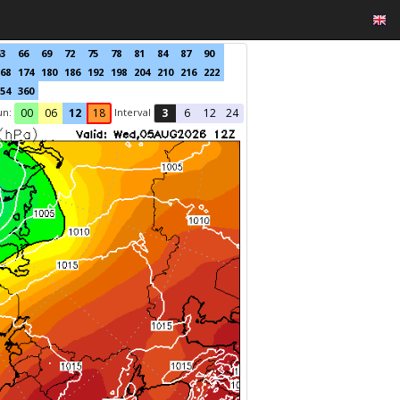
3
66
69
72
75
78
81
84
87
90
68
174
180
186
192
198
204
210
216
222
54
360
un:
Interval
00
06
12
18
3
6
12
24