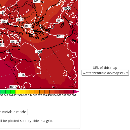
URL of this map
le-variable mode
l be plotted side-by-side in a grid.