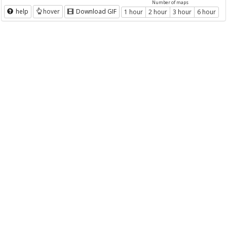
Number of maps
help
hover
Download GIF
1 hour
2 hour
3 hour
6 hour