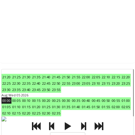
21:20
21:25
21:30
21:35
21:40
21:45
21:50
21:55
22:00
22:05
22:10
22:15
22:20
22:25
22:30
22:35
22:40
22:45
22:50
22:55
23:00
23:05
23:10
23:15
23:20
23:25
23:30
23:35
23:40
23:45
23:50
23:55
Aug Wed 05 2026
00:00
00:05
00:10
00:15
00:20
00:25
00:30
00:35
00:40
00:45
00:50
00:55
01:00
01:05
01:10
01:15
01:20
01:25
01:30
01:35
01:40
01:45
01:50
01:55
02:00
02:05
02:10
02:15
02:20
02:25
02:30
02:35