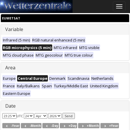
Toggle
naviga
EUMETSAT
Variable
Infrared (5 min)
RGB natural enhanced (5 min)
RGB microphysics (5 min)
MTG infrared
MTG visible
MTG cloud phase
MTG geocolour
MTG true colour
Area
Europe
Central Europe
Denmark
Scandinavia
Netherlands
France
Italy/Balkans
Spain
Turkey/Middle East
United Kingdom
Eastern Europe
Date
UTC
-Year
-Month
-Day
+Day
+Month
+Year