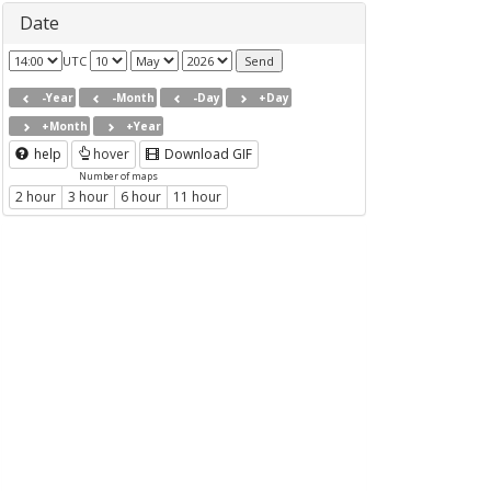
Date
UTC
-Year
-Month
-Day
+Day
+Month
+Year
help
hover
Download GIF
Number of maps
2 hour
3 hour
6 hour
11 hour