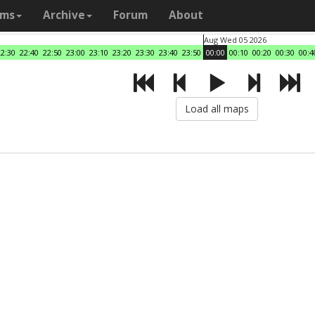
ams
Archive
Forum
About
Aug Wed 05 2026
22:30
22:40
22:50
23:00
23:10
23:20
23:30
23:40
23:50
00:00
00:10
00:20
00:30
00:4
Load all maps