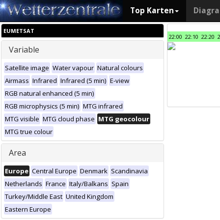
Top Karten
Diagr
EUMETSAT
22:00
22:10
22:20
Variable
Satellite image
Water vapour
Natural colours
Airmass
Infrared
Infrared (5 min)
E-view
RGB natural enhanced (5 min)
RGB microphysics (5 min)
MTG infrared
MTG visible
MTG cloud phase
MTG geocolour
MTG true colour
Area
Europe
Central Europe
Denmark
Scandinavia
Netherlands
France
Italy/Balkans
Spain
Turkey/Middle East
United Kingdom
Eastern Europe