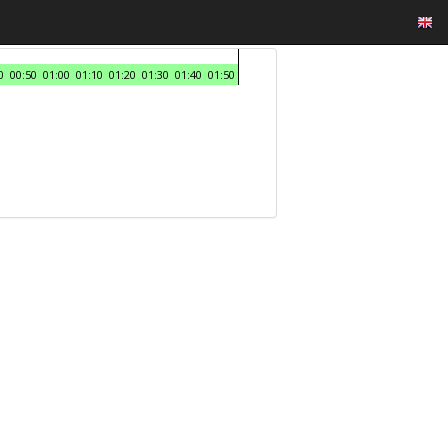
0
00:50
01:00
01:10
01:20
01:30
01:40
01:50