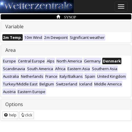
Toggle
naviga
SYNOP
Variable
2m Temp.
10m Wind
2m Dewpoint
Significant weather
Area
Europe
Central Europe
Alps
North America
Germany
Denmark
Scandinavia
South America
Africa
Eastern Asia
Southern Asia
Australia
Netherlands
France
Italy/Balkans
Spain
United Kingdom
Turkey/Middle East
Belgium
Switzerland
Iceland
Middle America
Austria
Eastern Europe
Options
help
click