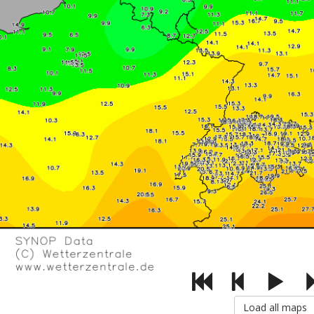
Load all maps