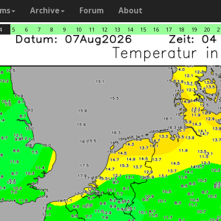
ams
Archive
Forum
About
4
5
6
7
8
9
10
11
12
13
14
15
16
17
18
19
20
2