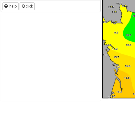
help
click