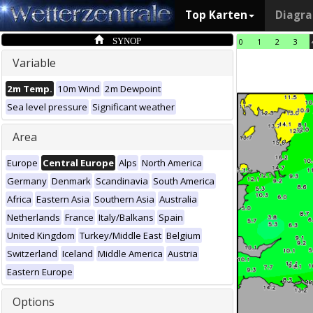
Top Karten
Diagr
SYNOP
0
1
2
3
Variable
2m Temp.
10m Wind
2m Dewpoint
Sea level pressure
Significant weather
Area
Europe
Central Europe
Alps
North America
Germany
Denmark
Scandinavia
South America
Africa
Eastern Asia
Southern Asia
Australia
Netherlands
France
Italy/Balkans
Spain
United Kingdom
Turkey/Middle East
Belgium
Switzerland
Iceland
Middle America
Austria
Eastern Europe
Options