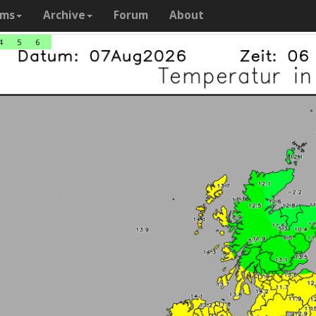
ams
Archive
Forum
About
4
5
6