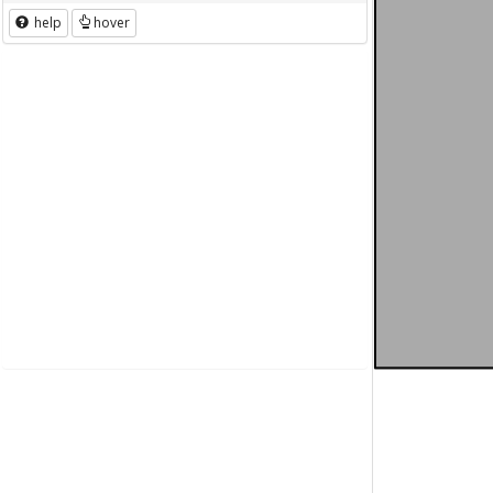
help
hover