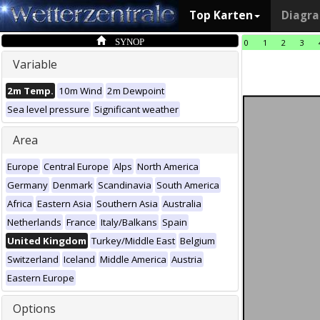
Top Karten
Diagr
SYNOP
0
1
2
3
Variable
2m Temp.
10m Wind
2m Dewpoint
Sea level pressure
Significant weather
Area
Europe
Central Europe
Alps
North America
Germany
Denmark
Scandinavia
South America
Africa
Eastern Asia
Southern Asia
Australia
Netherlands
France
Italy/Balkans
Spain
United Kingdom
Turkey/Middle East
Belgium
Switzerland
Iceland
Middle America
Austria
Eastern Europe
Options