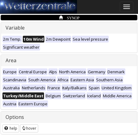
Toggle
naviga
SYNOP
Variable
2m Temp.
10m Wind
2m Dewpoint
Sea level pressure
Significant weather
Area
Europe
Central Europe
Alps
North America
Germany
Denmark
Scandinavia
South America
Africa
Eastern Asia
Southern Asia
Australia
Netherlands
France
Italy/Balkans
Spain
United Kingdom
Turkey/Middle East
Belgium
Switzerland
Iceland
Middle America
Austria
Eastern Europe
Options
help
hover