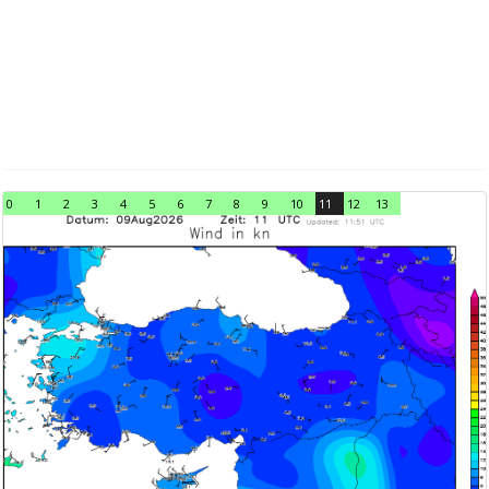
0
1
2
3
4
5
6
7
8
9
10
11
12
13