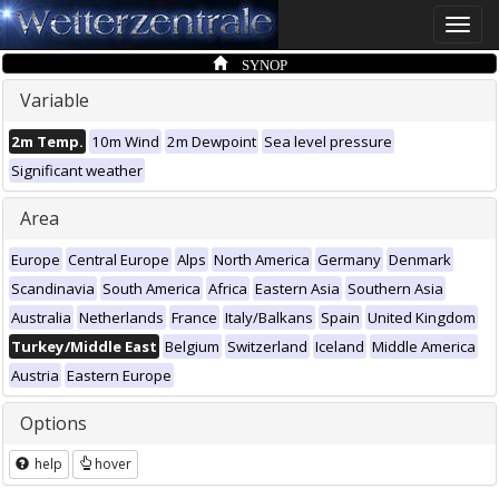
Toggle
naviga
SYNOP
Variable
2m Temp.
10m Wind
2m Dewpoint
Sea level pressure
Significant weather
Area
Europe
Central Europe
Alps
North America
Germany
Denmark
Scandinavia
South America
Africa
Eastern Asia
Southern Asia
Australia
Netherlands
France
Italy/Balkans
Spain
United Kingdom
Turkey/Middle East
Belgium
Switzerland
Iceland
Middle America
Austria
Eastern Europe
Options
help
hover