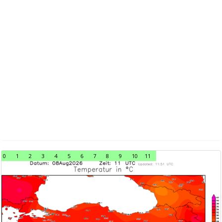
0
1
2
3
4
5
6
7
8
9
10
11