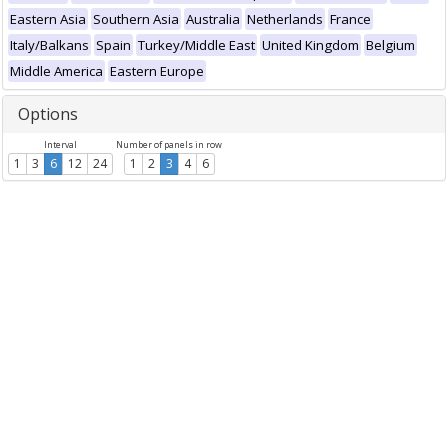
Eastern Asia
Southern Asia
Australia
Netherlands
France
Italy/Balkans
Spain
Turkey/Middle East
United Kingdom
Belgium
Middle America
Eastern Europe
Options
Interval
Number of panels in row
1
3
6
12
24
1
2
3
4
6