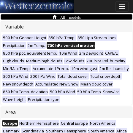
Toggle
naviga
All models
Variable
500 hPa Geopot. Height
850 hPa Temp.
850 Hpa Stream lines
Precipitation
2m Temp.
700 hPa vertical motion
850 hPa pot. equivalent temp.
10m Wind
2m Dewpoint
CAPE/LI
High clouds
Medium high clouds
Low clouds
700 hPa Rel. humidity
Min/Max Temp.
Accumulated Precip.
10m wind gust
2m Rel. humidity
300 hPa Wind
200 hPa Wind
Total cloud cover
Total snow depth
New snow depth
Accumulated New Snow
Mean cloud cover
850 hPa Temp. deviation
500 hPa Wind
50 hPa Temp
Snow/Ice
Wave height
Precipitation type
Area
Europe
Northern Hemisphere
Central Europe
North America
Denmark
Scandinavia
Southern Hemisphere
South America
Africa