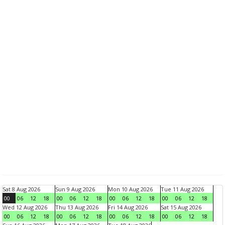
Sat 8 Aug 2026
Sun 9 Aug 2026
Mon 10 Aug 2026
Tue 11 Aug 2026
00
06
12
18
00
06
12
18
00
06
12
18
00
06
12
18
Wed 12 Aug 2026
Thu 13 Aug 2026
Fri 14 Aug 2026
Sat 15 Aug 2026
00
06
12
18
00
06
12
18
00
06
12
18
00
06
12
18