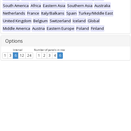
South America
Africa
Eastern Asia
Southern Asia
Australia
Netherlands
France
Italy/Balkans
Spain
Turkey/Middle East
United Kingdom
Belgium
Switzerland
Iceland
Global
Middle America
Austria
Eastern Europe
Poland
Finland
Options
Interval
Number of panels in row
1
3
6
12
24
1
2
3
4
6