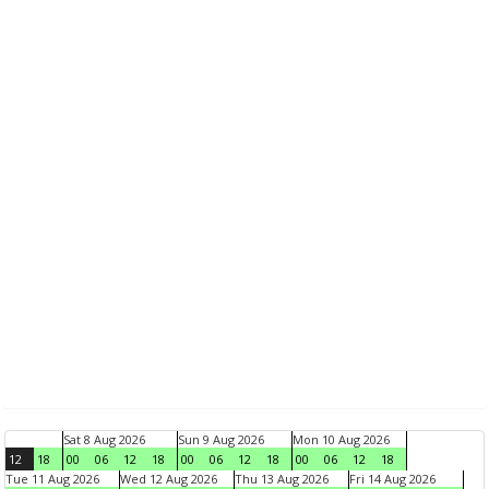
Sat 8 Aug 2026
Sun 9 Aug 2026
Mon 10 Aug 2026
12
18
00
06
12
18
00
06
12
18
00
06
12
18
Tue 11 Aug 2026
Wed 12 Aug 2026
Thu 13 Aug 2026
Fri 14 Aug 2026