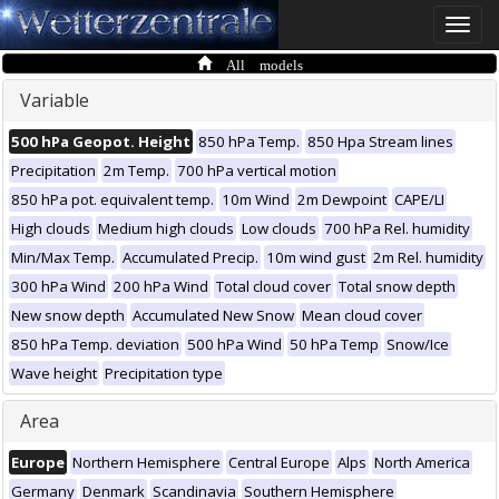
Toggle
naviga
All models
Variable
500 hPa Geopot. Height
850 hPa Temp.
850 Hpa Stream lines
Precipitation
2m Temp.
700 hPa vertical motion
850 hPa pot. equivalent temp.
10m Wind
2m Dewpoint
CAPE/LI
High clouds
Medium high clouds
Low clouds
700 hPa Rel. humidity
Min/Max Temp.
Accumulated Precip.
10m wind gust
2m Rel. humidity
300 hPa Wind
200 hPa Wind
Total cloud cover
Total snow depth
New snow depth
Accumulated New Snow
Mean cloud cover
850 hPa Temp. deviation
500 hPa Wind
50 hPa Temp
Snow/Ice
Wave height
Precipitation type
Area
Europe
Northern Hemisphere
Central Europe
Alps
North America
Germany
Denmark
Scandinavia
Southern Hemisphere