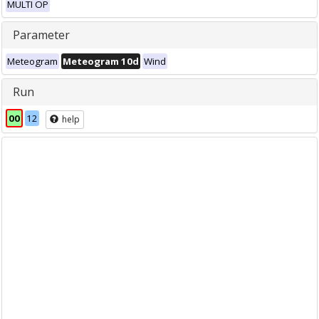
MULTI OP
Parameter
Meteogram
Meteogram 10d
Wind
Run
00
12
help