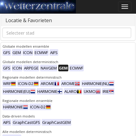
Toggle
naviga
Locatie & Favorieten
Globale modellen ensemble
GFS
GEM
ICON
ECMWF
AIFS
Globale modellen deterministisch
GFS
ICON
ARPEGE
NAVGEM
GEM
ECMWF
Regionale modellen deterministisch
WRF
ICON-D2
AROME
AROME
HARMONIE(NL)
HARMONIE(EU)
HARMONIE
ALARO
UKMO
IRIE
Regionale modellen ensemble
HARMONIE
ICON-D2
Data-driven models
AIFS
GraphCastGFS
GraphCastGEM
Alle modellen deterministisch