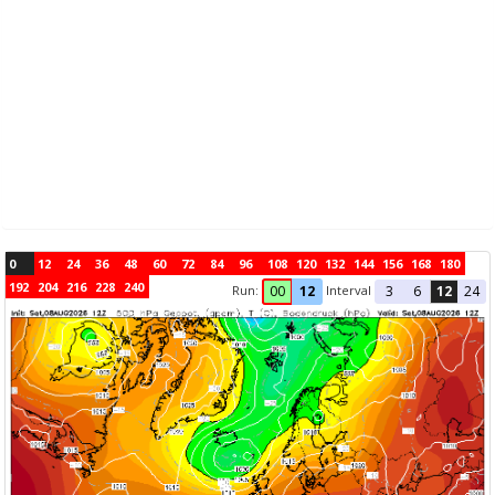
0
12
24
36
48
60
72
84
96
108
120
132
144
156
168
180
192
204
216
228
240
Run:
Interval
00
12
3
6
12
24