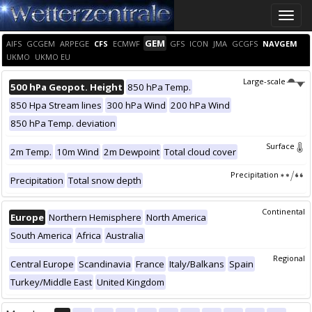
Toggle
naviga
GEM
AIFS
GCGEM
ARPEGE
CFS
ECMWF
GFS
ICON
JMA
GCGFS
NAVGEM
UKMO
UKMO EU
Large-scale
500 hPa Geopot. Height
850 hPa Temp.
850 Hpa Stream lines
300 hPa Wind
200 hPa Wind
850 hPa Temp. deviation
Surface
2m Temp.
10m Wind
2m Dewpoint
Total cloud cover
Precipitation
Precipitation
Total snow depth
Continental
Europe
Northern Hemisphere
North America
South America
Africa
Australia
Regional
Central Europe
Scandinavia
France
Italy/Balkans
Spain
Turkey/Middle East
United Kingdom