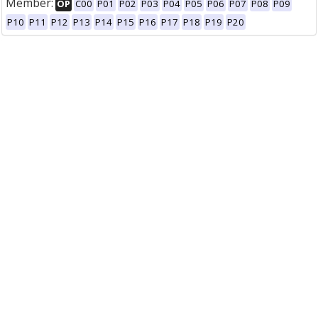
Member:
OP
C00
P01
P02
P03
P04
P05
P06
P07
P08
P09
P10
P11
P12
P13
P14
P15
P16
P17
P18
P19
P20