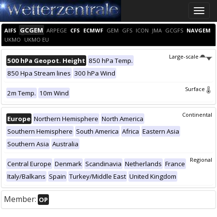
Toggle
naviga
GCGEM
AIFS
ARPEGE
CFS
ECMWF
GEM
GFS
ICON
JMA
GCGFS
NAVGEM
UKMO
UKMO EU
Large-scale
500 hPa Geopot. Height
850 hPa Temp.
850 Hpa Stream lines
300 hPa Wind
Surface
2m Temp.
10m Wind
Continental
Europe
Northern Hemisphere
North America
Southern Hemisphere
South America
Africa
Eastern Asia
Southern Asia
Australia
Regional
Central Europe
Denmark
Scandinavia
Netherlands
France
Italy/Balkans
Spain
Turkey/Middle East
United Kingdom
Member:
OP