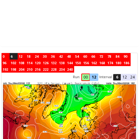
0
6
12
18
24
30
36
42
48
54
60
66
72
78
84
90
96
102
108
114
120
126
132
138
144
150
156
162
168
174
180
186
192
198
204
210
216
222
228
234
240
Run:
Interval
00
12
6
12
24