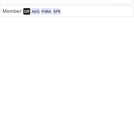
Member:
OP
AVG
PARA
SPR