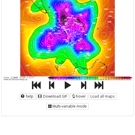
help
Download GIF
hover
Load all maps
Multi-variable mode