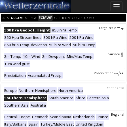
Toggle
naviga
ECMWF
AIFS
GCGEM
ARPEGE
GFS
ICON
GCGFS
UKMO
Large-scale
500 hPa Geopot. Height
850 hPa Temp.
850 Hpa Stream lines
300 hPa Wind
200 hPa Wind
850 hPa Temp. deviation
50 hPa Wind
50 hPa Temp
Surface
2m Temp.
10m Wind
2m Dewpoint
Min/Max Temp.
10m wind gust
Precipitation
Precipitation
Accumulated Precip.
Continental
Europe
Northern Hemisphere
North America
Southern Hemisphere
South America
Africa
Eastern Asia
Southern Asia
Australia
Regional
Central Europe
Denmark
Scandinavia
Netherlands
France
Italy/Balkans
Spain
Turkey/Middle East
United Kingdom