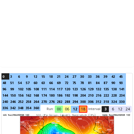
0
3
6
9
12
15
18
21
24
27
30
33
36
39
42
45
48
51
54
57
60
63
66
69
72
75
78
81
84
87
90
93
96
99
102
105
108
111
114
117
120
123
126
129
132
135
138
141
144
150
156
162
168
174
180
186
192
198
204
210
216
222
228
234
240
246
252
258
264
270
276
282
288
294
300
306
312
318
324
330
336
342
348
354
360
Run:
Interval
00
06
12
18
3
6
12
24