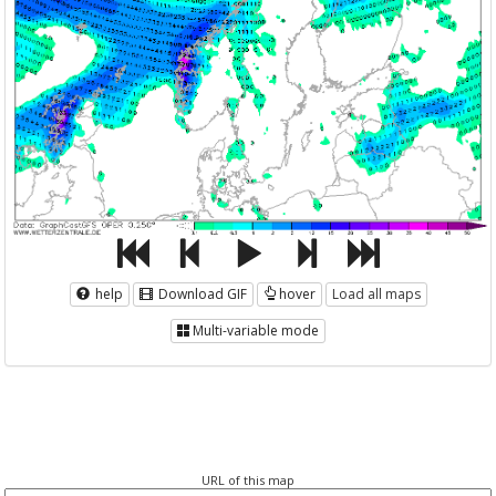
help
Download GIF
hover
Load all maps
Multi-variable mode
URL of this map