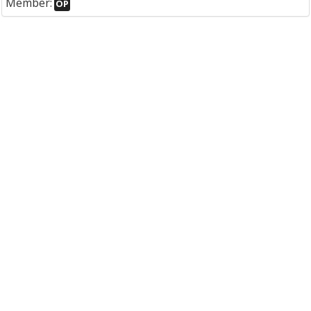
Member:
OP