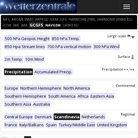
Toggle
naviga
AIFS
AROME (NMI)
ARPEGE
GEM
GFS
HARMONIE (FMI)
HARMONIE (KNMI-EU)
GCGFS
ICON
IRIE
JMA
NAVGEM
UKMO EU
Large-scale
500 hPa Geopot. Height
850 hPa Temp.
850 Hpa Stream lines
700 hPa vertical motion
300 hPa Wind
Surface
2m Temp.
10m Wind
Precipitation
Precipitation
Accumulated Precip.
Continental
Europe
Northern Hemisphere
North America
Southern Hemisphere
South America
Africa
Eastern Asia
Southern Asia
Australia
Regional
Central Europe
Denmark
Scandinavia
Netherlands
France
Italy/Balkans
Spain
Turkey/Middle East
United Kingdom