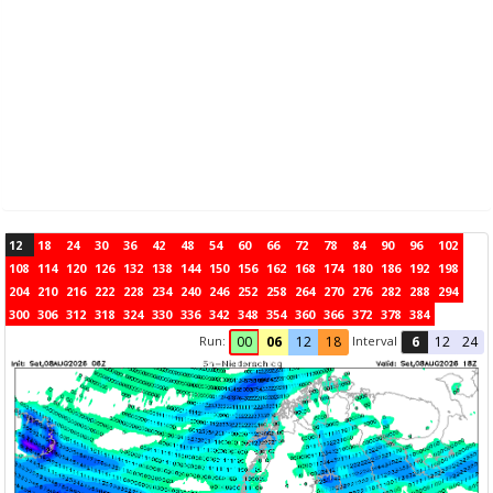
12
18
24
30
36
42
48
54
60
66
72
78
84
90
96
102
108
114
120
126
132
138
144
150
156
162
168
174
180
186
192
198
204
210
216
222
228
234
240
246
252
258
264
270
276
282
288
294
300
306
312
318
324
330
336
342
348
354
360
366
372
378
384
Run:
Interval
00
06
12
18
6
12
24