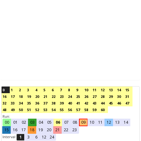
0
1
2
3
4
5
6
7
8
9
10
11
12
13
14
15
16
17
18
19
20
21
22
23
24
25
26
27
28
29
30
31
32
33
34
35
36
37
38
39
40
41
42
43
44
45
46
47
48
49
50
51
52
53
54
55
56
57
58
59
60
Run:
00
01
02
03
04
05
06
07
08
09
10
11
12
13
14
15
16
17
18
19
20
21
22
23
Interval
1
3
6
12
24