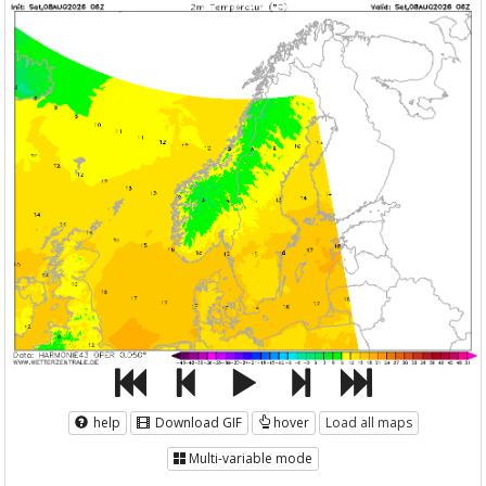
help
Download GIF
hover
Load all maps
Multi-variable mode