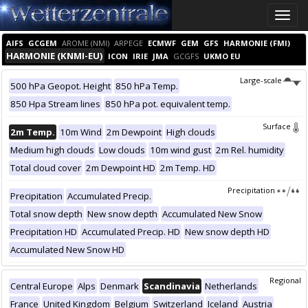
Toggle
naviga
AIFS
GCGEM
AROME (NMI)
ARPEGE
ECMWF
GEM
GFS
HARMONIE (FMI)
HARMONIE (KNMI-EU)
ICON
IRIE
JMA
GCGFS
UKMO EU
Large-scale
500 hPa Geopot. Height
850 hPa Temp.
850 Hpa Stream lines
850 hPa pot. equivalent temp.
Surface
2m Temp.
10m Wind
2m Dewpoint
High clouds
Medium high clouds
Low clouds
10m wind gust
2m Rel. humidity
Total cloud cover
2m Dewpoint HD
2m Temp. HD
Precipitation
Precipitation
Accumulated Precip.
Total snow depth
New snow depth
Accumulated New Snow
Precipitation HD
Accumulated Precip. HD
New snow depth HD
Accumulated New Snow HD
Regional
Central Europe
Alps
Denmark
Scandinavia
Netherlands
France
United Kingdom
Belgium
Switzerland
Iceland
Austria