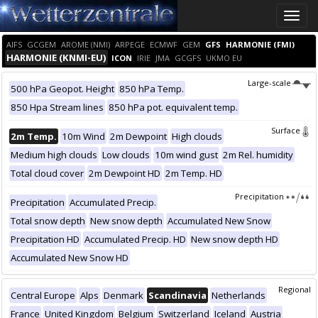
Toggle
naviga
AIFS
GCGEM
AROME (NMI)
ARPEGE
ECMWF
GEM
GFS
HARMONIE (FMI)
HARMONIE (KNMI-EU)
ICON
IRIE
JMA
GCGFS
UKMO EU
Large-scale
500 hPa Geopot. Height
850 hPa Temp.
850 Hpa Stream lines
850 hPa pot. equivalent temp.
Surface
2m Temp.
10m Wind
2m Dewpoint
High clouds
Medium high clouds
Low clouds
10m wind gust
2m Rel. humidity
Total cloud cover
2m Dewpoint HD
2m Temp. HD
Precipitation
Precipitation
Accumulated Precip.
Total snow depth
New snow depth
Accumulated New Snow
Precipitation HD
Accumulated Precip. HD
New snow depth HD
Accumulated New Snow HD
Regional
Central Europe
Alps
Denmark
Scandinavia
Netherlands
France
United Kingdom
Belgium
Switzerland
Iceland
Austria