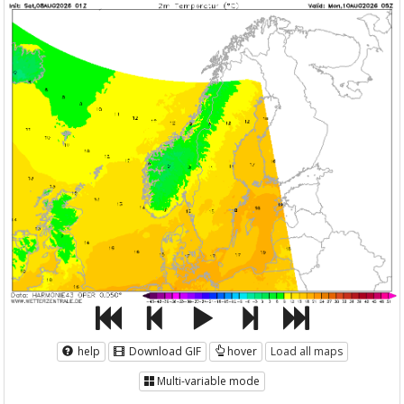
help
Download GIF
hover
Load all maps
Multi-variable mode