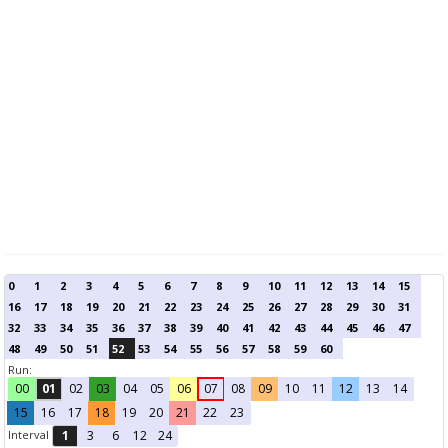
0
1
2
3
4
5
6
7
8
9
10
11
12
13
14
15
16
17
18
19
20
21
22
23
24
25
26
27
28
29
30
31
32
33
34
35
36
37
38
39
40
41
42
43
44
45
46
47
48
49
50
51
52
53
54
55
56
57
58
59
60
Run:
00
01
02
03
04
05
06
07
08
09
10
11
12
13
14
15
16
17
18
19
20
21
22
23
Interval
1
3
6
12
24