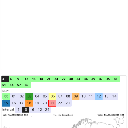
3
6
9
12
15
18
21
24
27
30
33
36
39
42
45
48
51
54
57
60
Run:
00
01
02
03
04
05
06
07
08
09
10
11
12
13
14
15
16
17
18
19
20
21
22
23
Interval
1
3
6
12
24