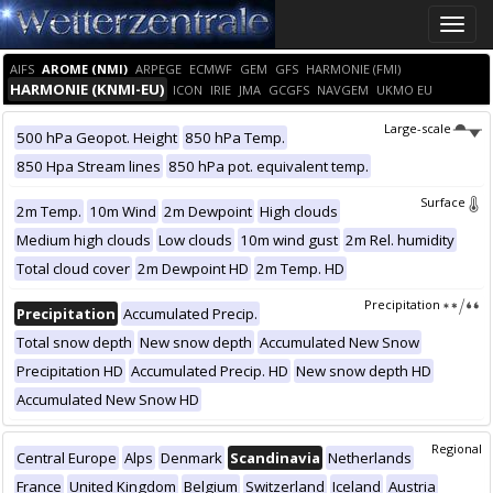
Toggle
naviga
AIFS
AROME (NMI)
ARPEGE
ECMWF
GEM
GFS
HARMONIE (FMI)
HARMONIE (KNMI-EU)
ICON
IRIE
JMA
GCGFS
NAVGEM
UKMO EU
Large-scale
500 hPa Geopot. Height
850 hPa Temp.
850 Hpa Stream lines
850 hPa pot. equivalent temp.
Surface
2m Temp.
10m Wind
2m Dewpoint
High clouds
Medium high clouds
Low clouds
10m wind gust
2m Rel. humidity
Total cloud cover
2m Dewpoint HD
2m Temp. HD
Precipitation
Precipitation
Accumulated Precip.
Total snow depth
New snow depth
Accumulated New Snow
Precipitation HD
Accumulated Precip. HD
New snow depth HD
Accumulated New Snow HD
Regional
Central Europe
Alps
Denmark
Scandinavia
Netherlands
France
United Kingdom
Belgium
Switzerland
Iceland
Austria