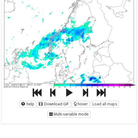
help
Download GIF
hover
Load all maps
Multi-variable mode