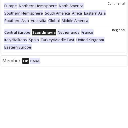
Continental
Europe
Northern Hemisphere
North America
Southern Hemisphere
South America
Africa
Eastern Asia
Southern Asia
Australia
Global
Middle America
Regional
Central Europe
Scandinavia
Netherlands
France
Italy/Balkans
Spain
Turkey/Middle East
United Kingdom
Eastern Europe
Member:
OP
PARA