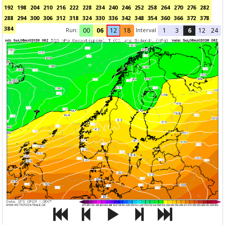
192
198
204
210
216
222
228
234
240
246
252
258
264
270
276
282
288
294
300
306
312
318
324
330
336
342
348
354
360
366
372
378
384
Run:
Interval
00
06
12
18
1
3
6
12
24