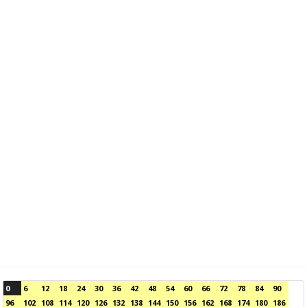
0
6
12
18
24
30
36
42
48
54
60
66
72
78
84
90
96
102
108
114
120
126
132
138
144
150
156
162
168
174
180
186