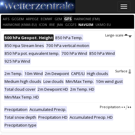
Toggle
naviga
GFS
AIFS
GCGEM
ARPEGE
ECMWF
GEM
HARMONIE (FMI)
HARMONIE (KNMI-EU)
ICON
IRIE
JMA
GCGFS
NAVGEM
UKMO EU
Large-scale
500 hPa Geopot. Height
850 hPa Temp.
850 Hpa Stream lines
700 hPa vertical motion
850 hPa pot. equivalent temp.
700 hPa Wind
850 hPa Wind
925 hPa Wind
Surface
2m Temp.
10m Wind
2m Dewpoint
CAPE/LI
High clouds
Medium high clouds
Low clouds
Min/Max Temp.
10m wind gust
Total cloud cover
2m Dewpoint HD
2m Temp. HD
Min/Max Temp. HD
Precipitation
Precipitation
Accumulated Precip.
Total snow depth
Precipitation HD
Accumulated Precip. HD
Precipitation type