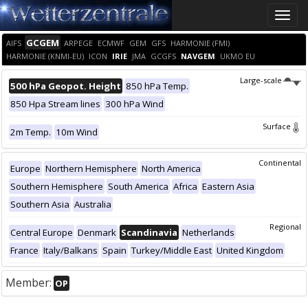
Toggle
naviga
GCGEM
AIFS
ARPEGE
ECMWF
GEM
GFS
HARMONIE (FMI)
HARMONIE (KNMI-EU)
ICON
IRIE
JMA
GCGFS
NAVGEM
UKMO EU
Large-scale
500 hPa Geopot. Height
850 hPa Temp.
850 Hpa Stream lines
300 hPa Wind
Surface
2m Temp.
10m Wind
Continental
Europe
Northern Hemisphere
North America
Southern Hemisphere
South America
Africa
Eastern Asia
Southern Asia
Australia
Regional
Central Europe
Denmark
Scandinavia
Netherlands
France
Italy/Balkans
Spain
Turkey/Middle East
United Kingdom
Member:
OP