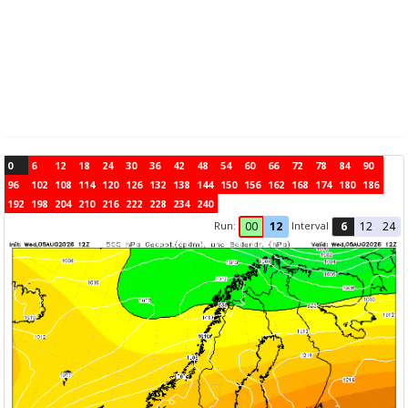
0
6
12
18
24
30
36
42
48
54
60
66
72
78
84
90
96
102
108
114
120
126
132
138
144
150
156
162
168
174
180
186
192
198
204
210
216
222
228
234
240
Run:
Interval
00
12
6
12
24