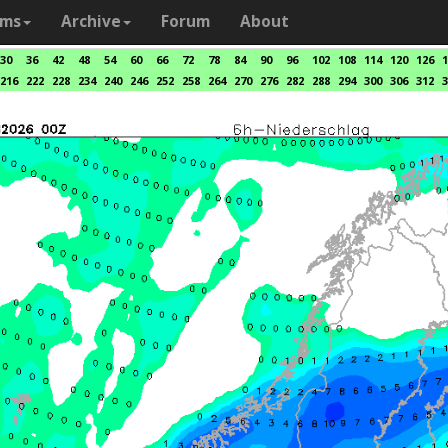
ams
Archive
Forum
About
30
36
42
48
54
60
66
72
78
84
90
96
102
108
114
120
126
1
216
222
228
234
240
246
252
258
264
270
276
282
288
294
300
306
312
3