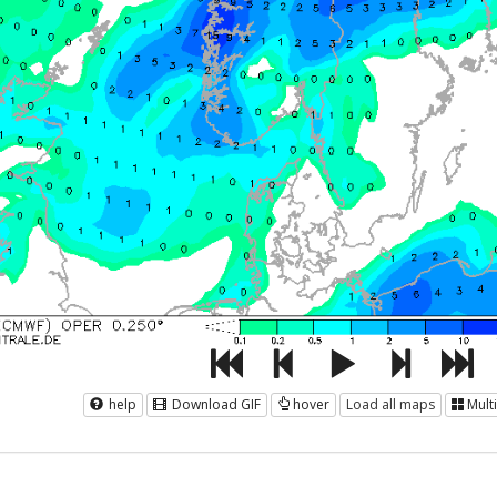
help
Download GIF
hover
Load all maps
Mult