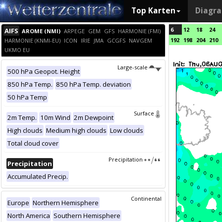
Top Karten
Diagr
6
12
18
24
AIFS
AROME (NMI)
ARPEGE
GEM
GFS
HARMONIE (FMI)
192
198
204
210
HARMONIE (KNMI-EU)
ICON
IRIE
JMA
GCGFS
NAVGEM
UKMO EU
Large-scale
500 hPa Geopot. Height
850 hPa Temp.
850 hPa Temp. deviation
50 hPa Temp
Surface
2m Temp.
10m Wind
2m Dewpoint
High clouds
Medium high clouds
Low clouds
Total cloud cover
Precipitation
Precipitation
Accumulated Precip.
Continental
Europe
Northern Hemisphere
North America
Southern Hemisphere