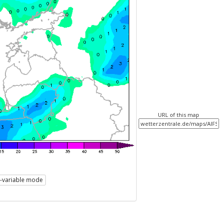
URL of this map
i-variable mode