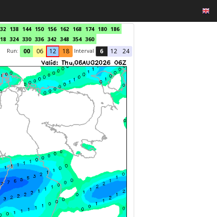
32
138
144
150
156
162
168
174
180
186
18
324
330
336
342
348
354
360
Run:
Interval
00
06
12
18
6
12
24