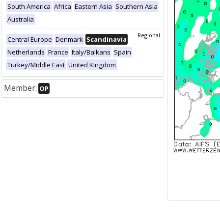
South America
Africa
Eastern Asia
Southern Asia
Australia
Regional
Central Europe
Denmark
Scandinavia
Netherlands
France
Italy/Balkans
Spain
Turkey/Middle East
United Kingdom
Member:
OP