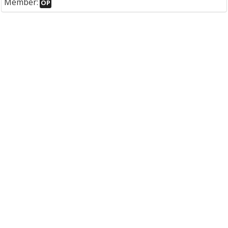
Member:
OP