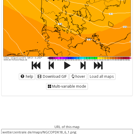
help
Download GIF
hover
Load all maps
Multi-variable mode
URL of this map