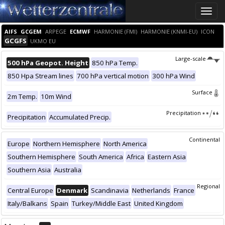
Toggle
naviga
AIFS
GCGEM
ARPEGE
ECMWF
HARMONIE (FMI)
HARMONIE (KNMI-EU)
ICON
GCGFS
UKMO EU
Large-scale
500 hPa Geopot. Height
850 hPa Temp.
850 Hpa Stream lines
700 hPa vertical motion
300 hPa Wind
Surface
2m Temp.
10m Wind
Precipitation
Precipitation
Accumulated Precip.
Continental
Europe
Northern Hemisphere
North America
Southern Hemisphere
South America
Africa
Eastern Asia
Southern Asia
Australia
Regional
Central Europe
Denmark
Scandinavia
Netherlands
France
Italy/Balkans
Spain
Turkey/Middle East
United Kingdom