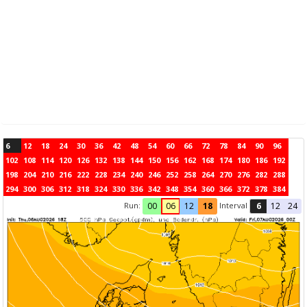
6
12
18
24
30
36
42
48
54
60
66
72
78
84
90
96
102
108
114
120
126
132
138
144
150
156
162
168
174
180
186
192
198
204
210
216
222
228
234
240
246
252
258
264
270
276
282
288
294
300
306
312
318
324
330
336
342
348
354
360
366
372
378
384
Run:
Interval
00
06
12
18
6
12
24