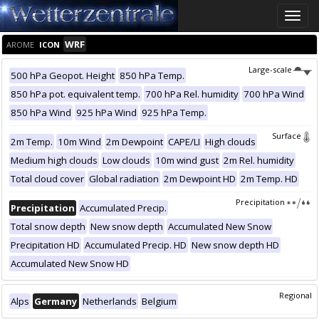
Toggle
naviga
WRF
AROME
ICON
Large-scale
500 hPa Geopot. Height
850 hPa Temp.
850 hPa pot. equivalent temp.
700 hPa Rel. humidity
700 hPa Wind
850 hPa Wind
925 hPa Wind
925 hPa Temp.
Surface
2m Temp.
10m Wind
2m Dewpoint
CAPE/LI
High clouds
Medium high clouds
Low clouds
10m wind gust
2m Rel. humidity
Total cloud cover
Global radiation
2m Dewpoint HD
2m Temp. HD
Precipitation
Precipitation
Accumulated Precip.
Total snow depth
New snow depth
Accumulated New Snow
Precipitation HD
Accumulated Precip. HD
New snow depth HD
Accumulated New Snow HD
Regional
Alps
Germany
Netherlands
Belgium