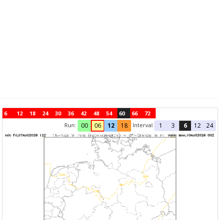
6
12
18
24
30
36
42
48
54
60
66
72
Run:
Interval
00
06
12
18
1
3
6
12
24