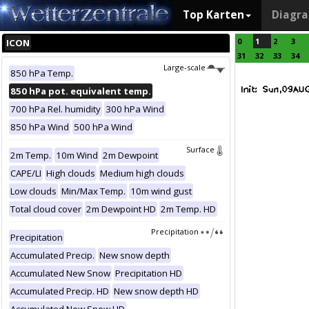
Top Karten
Diagr
0
1
2
3
ICON
31
32
33
34
Large-scale
850 hPa Temp.
850 hPa pot. equivalent temp.
700 hPa Rel. humidity
300 hPa Wind
850 hPa Wind
500 hPa Wind
Surface
2m Temp.
10m Wind
2m Dewpoint
CAPE/LI
High clouds
Medium high clouds
Low clouds
Min/Max Temp.
10m wind gust
Total cloud cover
2m Dewpoint HD
2m Temp. HD
Precipitation
Precipitation
Accumulated Precip.
New snow depth
Accumulated New Snow
Precipitation HD
Accumulated Precip. HD
New snow depth HD