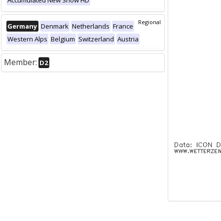
Accumulated New Snow HD
Regional
Germany
Denmark
Netherlands
France
Western Alps
Belgium
Switzerland
Austria
Member:
D2