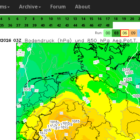
ams
Archive
Forum
About
4
5
6
7
8
9
10
11
12
13
14
15
16
17
18
19
20
2
35
36
37
38
39
40
41
42
43
44
45
46
47
48
Run:
00
03
06
09