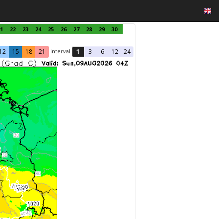
1
22
23
24
25
26
27
28
29
30
Interval
12
15
18
21
1
3
6
12
24