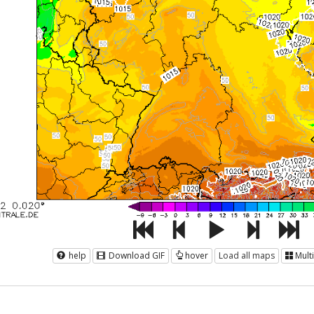
help
Download GIF
hover
Load all maps
Mult