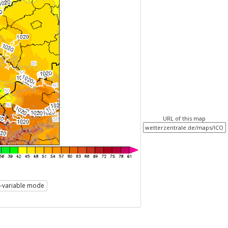
URL of this map
i-variable mode