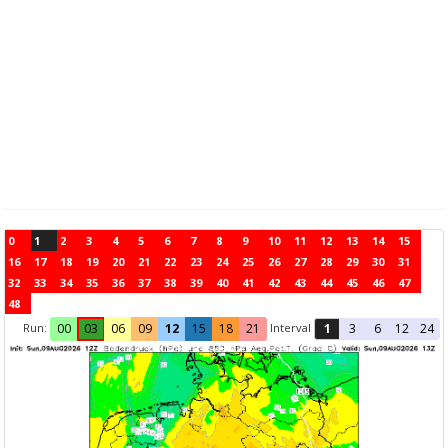
0
1
2
3
4
5
6
7
8
9
10
11
12
13
14
15
16
17
18
19
20
21
22
23
24
25
26
27
28
29
30
31
32
33
34
35
36
37
38
39
40
41
42
43
44
45
46
47
48
Run:
Interval
00
03
06
09
12
15
18
21
1
3
6
12
24