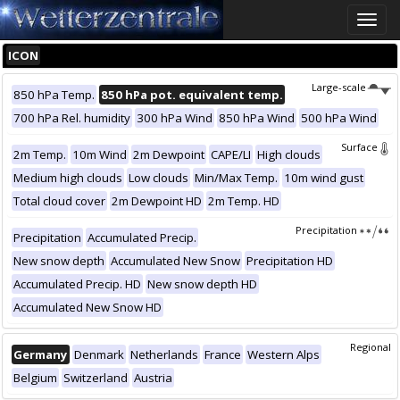
Toggle
naviga
ICON
Large-scale
850 hPa Temp.
850 hPa pot. equivalent temp.
700 hPa Rel. humidity
300 hPa Wind
850 hPa Wind
500 hPa Wind
Surface
2m Temp.
10m Wind
2m Dewpoint
CAPE/LI
High clouds
Medium high clouds
Low clouds
Min/Max Temp.
10m wind gust
Total cloud cover
2m Dewpoint HD
2m Temp. HD
Precipitation
Precipitation
Accumulated Precip.
New snow depth
Accumulated New Snow
Precipitation HD
Accumulated Precip. HD
New snow depth HD
Accumulated New Snow HD
Regional
Germany
Denmark
Netherlands
France
Western Alps
Belgium
Switzerland
Austria