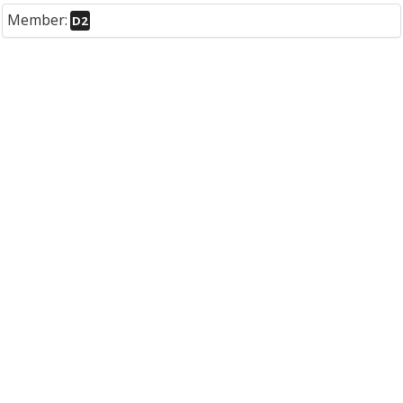
Member:
D2