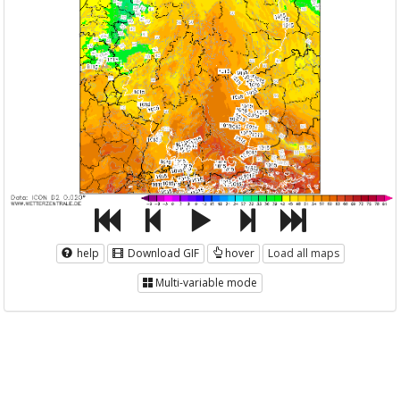
help
Download GIF
hover
Load all maps
Multi-variable mode