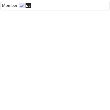
Member:
OP
D2