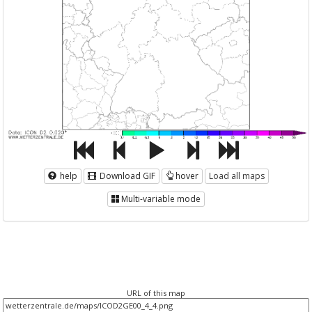
help
Download GIF
hover
Load all maps
Multi-variable mode
URL of this map