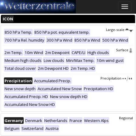
Toggle
naviga
ICON
Large-scale
850 hPa Temp.
850 hPa pot. equivalent temp.
700 hPa Rel. humidity
300 hPa Wind
850 hPa Wind
500 hPa Wind
Surface
2m Temp.
10m Wind
2m Dewpoint
CAPE/LI
High clouds
Medium high clouds
Low clouds
Min/Max Temp.
10m wind gust
Total cloud cover
2m Dewpoint HD
2m Temp. HD
Precipitation
Precipitation
Accumulated Precip.
New snow depth
Accumulated New Snow
Precipitation HD
Accumulated Precip. HD
New snow depth HD
Accumulated New Snow HD
Regional
Germany
Denmark
Netherlands
France
Western Alps
Belgium
Switzerland
Austria