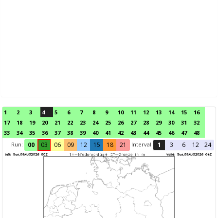
1
2
3
4
5
6
7
8
9
10
11
12
13
14
15
16
17
18
19
20
21
22
23
24
25
26
27
28
29
30
31
32
33
34
35
36
37
38
39
40
41
42
43
44
45
46
47
48
Run:
Interval
00
03
06
09
12
15
18
21
1
3
6
12
24