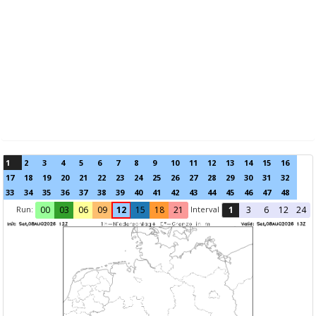
1
2
3
4
5
6
7
8
9
10
11
12
13
14
15
16
17
18
19
20
21
22
23
24
25
26
27
28
29
30
31
32
33
34
35
36
37
38
39
40
41
42
43
44
45
46
47
48
Run:
Interval
00
03
06
09
12
15
18
21
1
3
6
12
24