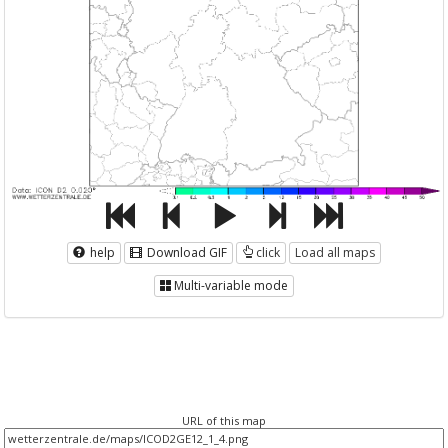
help
Download GIF
click
Load all maps
Multi-variable mode
URL of this map