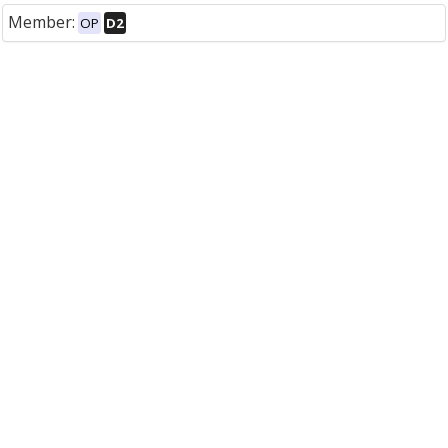
Member:
OP
D2