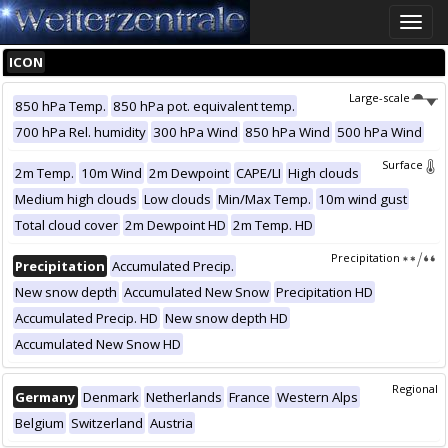
Toggle
naviga
ICON
Large-scale
850 hPa Temp.
850 hPa pot. equivalent temp.
700 hPa Rel. humidity
300 hPa Wind
850 hPa Wind
500 hPa Wind
Surface
2m Temp.
10m Wind
2m Dewpoint
CAPE/LI
High clouds
Medium high clouds
Low clouds
Min/Max Temp.
10m wind gust
Total cloud cover
2m Dewpoint HD
2m Temp. HD
Precipitation
Precipitation
Accumulated Precip.
New snow depth
Accumulated New Snow
Precipitation HD
Accumulated Precip. HD
New snow depth HD
Accumulated New Snow HD
Regional
Germany
Denmark
Netherlands
France
Western Alps
Belgium
Switzerland
Austria