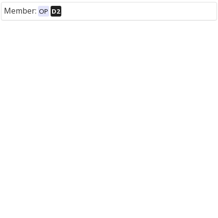
Member:
OP
D2