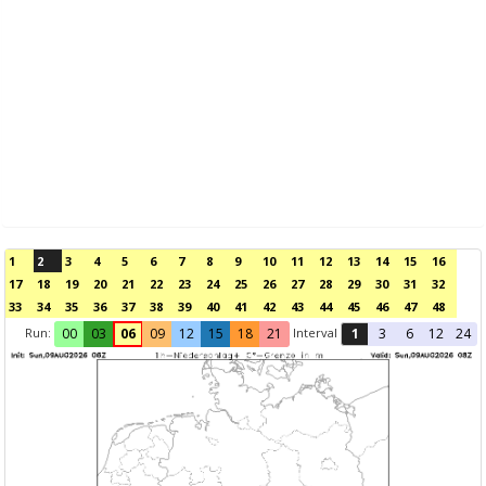
1
2
3
4
5
6
7
8
9
10
11
12
13
14
15
16
17
18
19
20
21
22
23
24
25
26
27
28
29
30
31
32
33
34
35
36
37
38
39
40
41
42
43
44
45
46
47
48
Run:
Interval
00
03
06
09
12
15
18
21
1
3
6
12
24