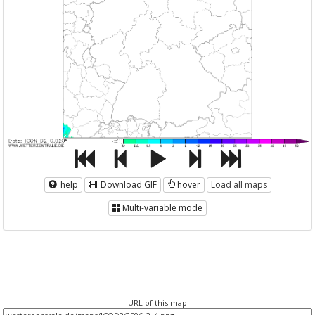
help
Download GIF
hover
Load all maps
Multi-variable mode
URL of this map