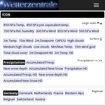
Toggle
naviga
ICON
Large-scale
850 hPa Temp.
850 hPa pot. equivalent temp.
700 hPa Rel. humidity
300 hPa Wind
850 hPa Wind
500 hPa Wind
Surface
2m Temp.
10m Wind
2m Dewpoint
CAPE/LI
High clouds
Medium high clouds
Low clouds
Min/Max Temp.
10m wind gust
Total cloud cover
2m Dewpoint HD
2m Temp. HD
Precipitation
Precipitation
Accumulated Precip.
New snow depth
Accumulated New Snow
Precipitation HD
Accumulated Precip. HD
New snow depth HD
Accumulated New Snow HD
Regional
Germany
Denmark
Netherlands
France
Western Alps
Belgium
Switzerland
Austria