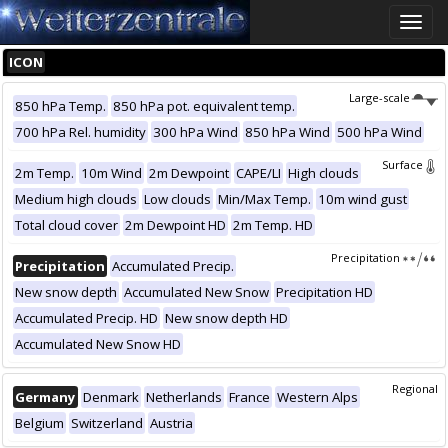
Toggle
naviga
ICON
Large-scale
850 hPa Temp.
850 hPa pot. equivalent temp.
700 hPa Rel. humidity
300 hPa Wind
850 hPa Wind
500 hPa Wind
Surface
2m Temp.
10m Wind
2m Dewpoint
CAPE/LI
High clouds
Medium high clouds
Low clouds
Min/Max Temp.
10m wind gust
Total cloud cover
2m Dewpoint HD
2m Temp. HD
Precipitation
Precipitation
Accumulated Precip.
New snow depth
Accumulated New Snow
Precipitation HD
Accumulated Precip. HD
New snow depth HD
Accumulated New Snow HD
Regional
Germany
Denmark
Netherlands
France
Western Alps
Belgium
Switzerland
Austria