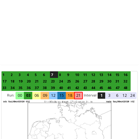
1
2
3
4
5
6
7
8
9
10
11
12
13
14
15
16
17
18
19
20
21
22
23
24
25
26
27
28
29
30
31
32
33
34
35
36
37
38
39
40
41
42
43
44
45
46
47
48
Run:
Interval
00
03
06
09
12
15
18
21
1
3
6
12
24