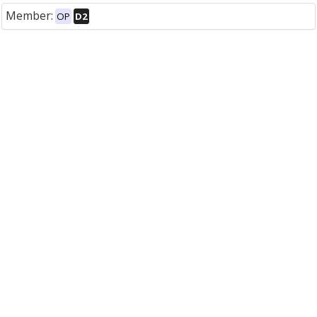
Member:
OP
D2